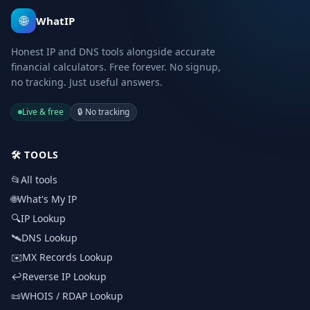
🌐
WhatIP
Honest IP and DNS tools alongside accurate
financial calculators. Free forever. No signup,
no tracking. Just useful answers.
Live & free
🔒
No tracking
🛠️
TOOLS
📂
All tools
🌐
What's My IP
🔍
IP Lookup
🛰️
DNS Lookup
✉️
MX Records Lookup
↩️
Reverse IP Lookup
📜
WHOIS / RDAP Lookup