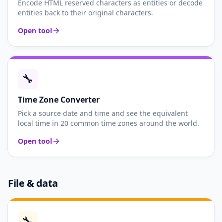
Encode HTML reserved characters as entities or decode
entities back to their original characters.
Open tool
🔧
Time Zone Converter
Pick a source date and time and see the equivalent
local time in 20 common time zones around the world.
Open tool
File & data
🔧