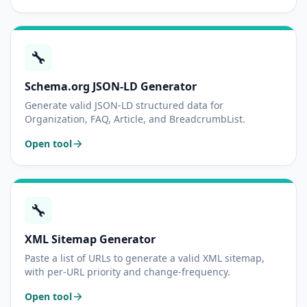
🔧
Schema.org JSON-LD Generator
Generate valid JSON-LD structured data for
Organization, FAQ, Article, and BreadcrumbList.
Open tool
🔧
XML Sitemap Generator
Paste a list of URLs to generate a valid XML sitemap,
with per-URL priority and change-frequency.
Open tool