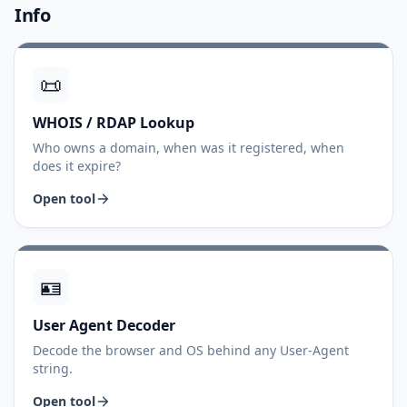
Info
📜
WHOIS / RDAP Lookup
Who owns a domain, when was it registered, when
does it expire?
Open tool
🪪
User Agent Decoder
Decode the browser and OS behind any User-Agent
string.
Open tool