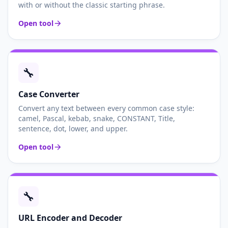
with or without the classic starting phrase.
Open tool
🔧
Case Converter
Convert any text between every common case style:
camel, Pascal, kebab, snake, CONSTANT, Title,
sentence, dot, lower, and upper.
Open tool
🔧
URL Encoder and Decoder