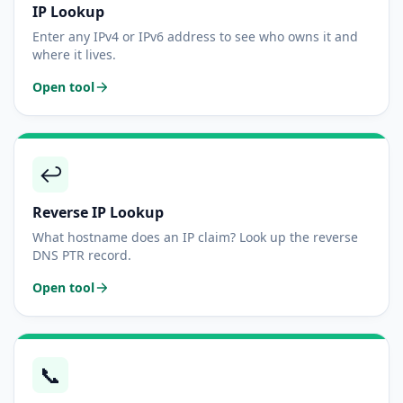
IP Lookup
Enter any IPv4 or IPv6 address to see who owns it and
where it lives.
Open tool
↩️
Reverse IP Lookup
What hostname does an IP claim? Look up the reverse
DNS PTR record.
Open tool
📞