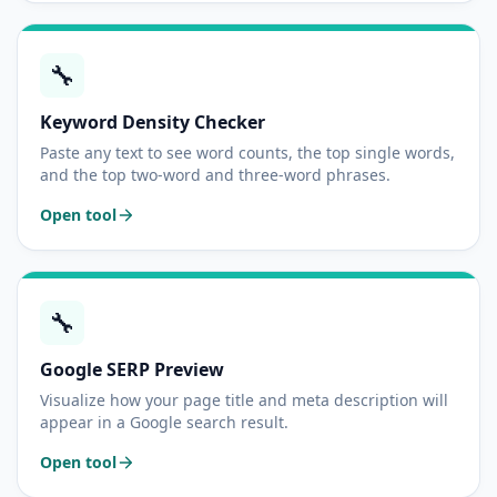
🔧
Keyword Density Checker
Paste any text to see word counts, the top single words,
and the top two-word and three-word phrases.
Open tool
🔧
Google SERP Preview
Visualize how your page title and meta description will
appear in a Google search result.
Open tool