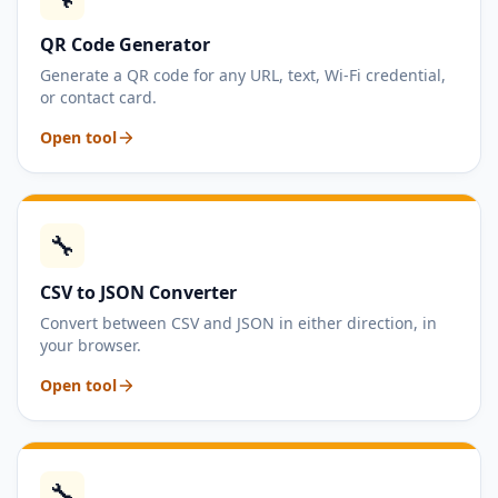
QR Code Generator
Generate a QR code for any URL, text, Wi-Fi credential,
or contact card.
Open tool
🔧
CSV to JSON Converter
Convert between CSV and JSON in either direction, in
your browser.
Open tool
🔧