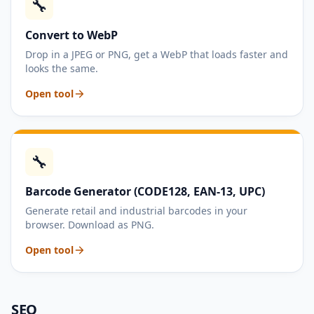
🔧
Convert to WebP
Drop in a JPEG or PNG, get a WebP that loads faster and
looks the same.
Open tool
🔧
Barcode Generator (CODE128, EAN-13, UPC)
Generate retail and industrial barcodes in your
browser. Download as PNG.
Open tool
SEO