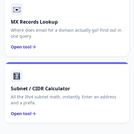
✉️
MX Records Lookup
Where does email for a domain actually go? Find out in
one query.
Open tool
🧮
Subnet / CIDR Calculator
All the IPv4 subnet math, instantly. Enter an address
and a prefix.
Open tool