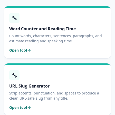
🔧
Word Counter and Reading Time
Count words, characters, sentences, paragraphs, and
estimate reading and speaking time.
Open tool
🔧
URL Slug Generator
Strip accents, punctuation, and spaces to produce a
clean URL-safe slug from any title.
Open tool