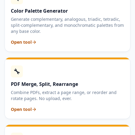
Color Palette Generator
Generate complementary, analogous, triadic, tetradic,
split-complementary, and monochromatic palettes from
any base color.
Open tool
🔧
PDF Merge, Split, Rearrange
Combine PDFs, extract a page range, or reorder and
rotate pages. No upload, ever.
Open tool