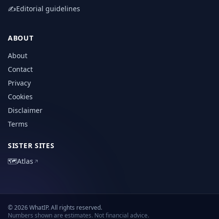
✍️
Editorial guidelines
ABOUT
About
Contact
Privacy
Cookies
Disclaimer
Terms
SISTER SITES
🗺️
Atlas
© 2026 WhatIP. All rights reserved.
Numbers shown are estimates. Not financial advice.