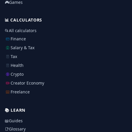
🎮
Games
📊
CALCULATORS
📂
All calculators
Finance
Salary & Tax
Tax
Health
Crypto
Creator Economy
Freelance
📚
LEARN
📖
Guides
📑
Glossary