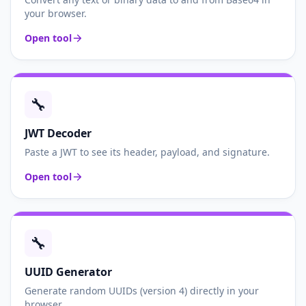
your browser.
Open tool
🔧
JWT Decoder
Paste a JWT to see its header, payload, and signature.
Open tool
🔧
UUID Generator
Generate random UUIDs (version 4) directly in your
browser.