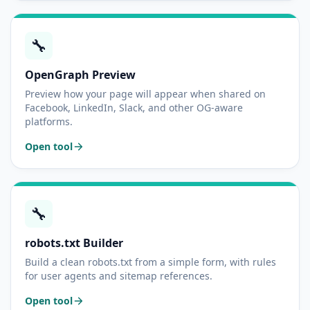
🔧
OpenGraph Preview
Preview how your page will appear when shared on
Facebook, LinkedIn, Slack, and other OG-aware
platforms.
Open tool
🔧
robots.txt Builder
Build a clean robots.txt from a simple form, with rules
for user agents and sitemap references.
Open tool