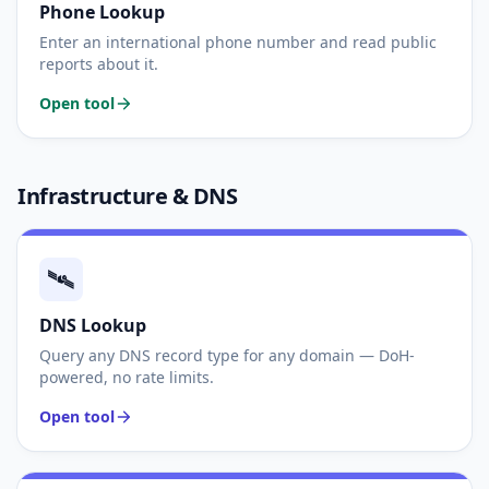
Phone Lookup
Enter an international phone number and read public
reports about it.
Open tool
Infrastructure & DNS
🛰️
DNS Lookup
Query any DNS record type for any domain — DoH-
powered, no rate limits.
Open tool