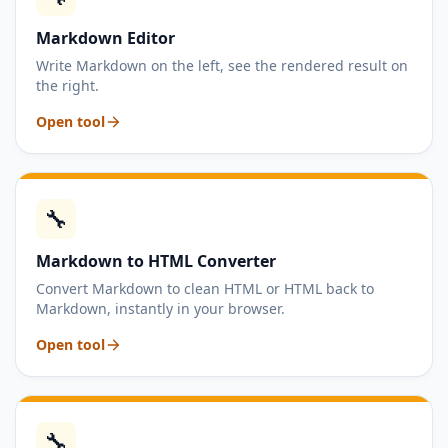
Markdown Editor
Write Markdown on the left, see the rendered result on
the right.
Open tool
🔧
Markdown to HTML Converter
Convert Markdown to clean HTML or HTML back to
Markdown, instantly in your browser.
Open tool
🔧