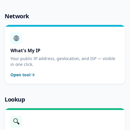
Network
🌐
What's My IP
Your public IP address, geolocation, and ISP — visible
in one click.
Open tool
Lookup
🔍