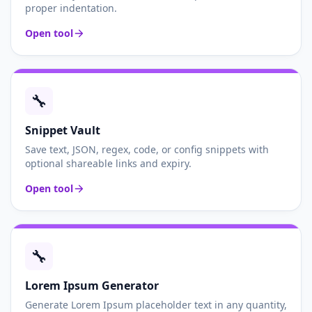
proper indentation.
Open tool
🔧
Snippet Vault
Save text, JSON, regex, code, or config snippets with
optional shareable links and expiry.
Open tool
🔧
Lorem Ipsum Generator
Generate Lorem Ipsum placeholder text in any quantity,