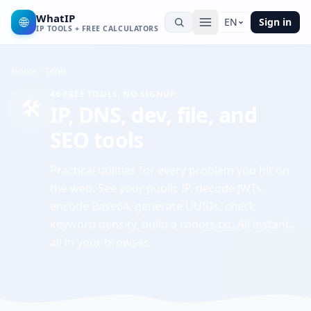
WhatIP
🌐
EN
Sign in
IP TOOLS + FREE CALCULATORS
Home
Tools
46
FREE TOOLS, NO SIGNUP
🛠️
IP, DNS, dev, file, and
SEO tools
Practical utilities for every problem you hit on
the web. See your public IP, decode JWTs,
encode Base64, generate UUIDs, check
keyword density, build a robots.txt. All instant,
all in your browser.