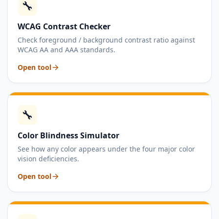
🔧
WCAG Contrast Checker
Check foreground / background contrast ratio against
WCAG AA and AAA standards.
Open tool
🔧
Color Blindness Simulator
See how any color appears under the four major color
vision deficiencies.
Open tool