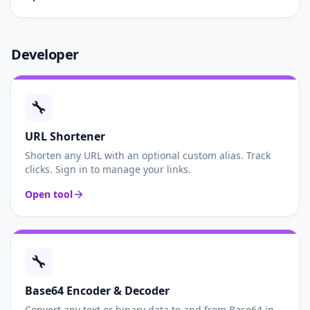
Developer
🔧
URL Shortener
Shorten any URL with an optional custom alias. Track
clicks. Sign in to manage your links.
Open tool
🔧
Base64 Encoder & Decoder
Convert any text or binary data to and from Base64 in