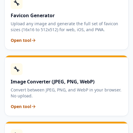
🔧
Favicon Generator
Upload any image and generate the full set of favicon
sizes (16x16 to 512x512) for web, iOS, and PWA.
Open tool
🔧
Image Converter (JPEG, PNG, WebP)
Convert between JPEG, PNG, and WebP in your browser.
No upload.
Open tool