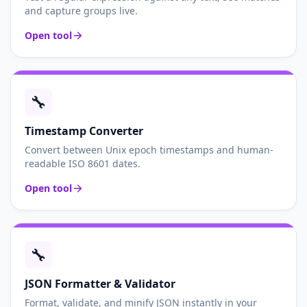
and capture groups live.
Open tool
🔧
Timestamp Converter
Convert between Unix epoch timestamps and human-
readable ISO 8601 dates.
Open tool
🔧
JSON Formatter & Validator
Format, validate, and minify JSON instantly in your