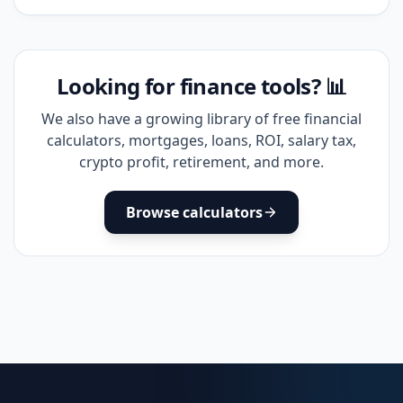
Looking for finance tools? 📊
We also have a growing library of free financial
calculators, mortgages, loans, ROI, salary tax,
crypto profit, retirement, and more.
Browse calculators