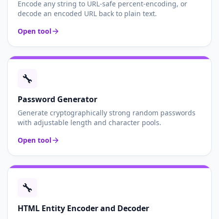
Encode any string to URL-safe percent-encoding, or
decode an encoded URL back to plain text.
Open tool
🔧
Password Generator
Generate cryptographically strong random passwords
with adjustable length and character pools.
Open tool
🔧
HTML Entity Encoder and Decoder