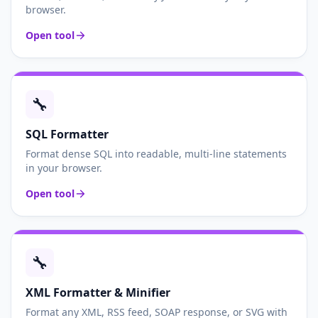
browser.
Open tool
🔧
SQL Formatter
Format dense SQL into readable, multi-line statements
in your browser.
Open tool
🔧
XML Formatter & Minifier
Format any XML, RSS feed, SOAP response, or SVG with