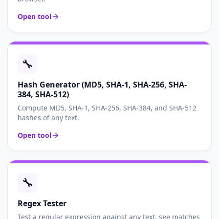
Open tool
🔧
Hash Generator (MD5, SHA-1, SHA-256, SHA-
384, SHA-512)
Compute MD5, SHA-1, SHA-256, SHA-384, and SHA-512
hashes of any text.
Open tool
🔧
Regex Tester
Test a regular expression against any text, see matches