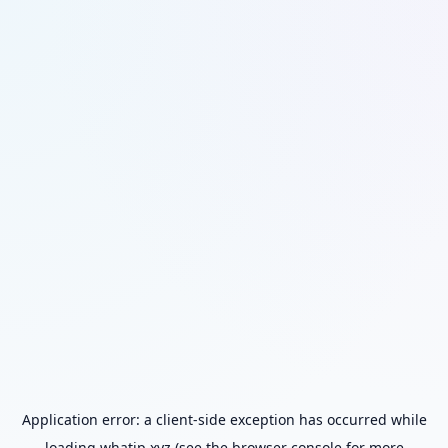
Application error: a
client
-side exception has occurred while
loading
whatip.xyz
(see the
browser console
for more