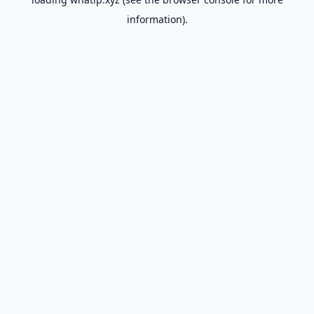
information).