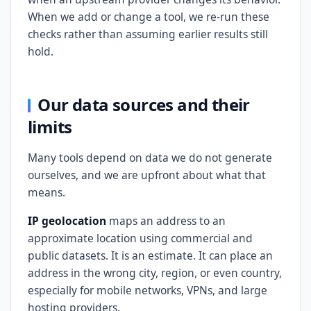
When we add or change a tool, we re-run these
checks rather than assuming earlier results still
hold.
Our data sources and their
limits
Many tools depend on data we do not generate
ourselves, and we are upfront about what that
means.
IP geolocation
maps an address to an
approximate location using commercial and
public datasets. It is an estimate. It can place an
address in the wrong city, region, or even country,
especially for mobile networks, VPNs, and large
hosting providers.