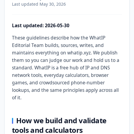
Last updated
May 30, 2026
Last updated: 2026-05-30
These guidelines describe how the WhatIP
Editorial Team builds, sources, writes, and
maintains everything on whatip.xyz. We publish
them so you can judge our work and hold us to a
standard. WhatIP is a free hub of IP and DNS
network tools, everyday calculators, browser
games, and crowdsourced phone-number
lookups, and the same principles apply across all
of it.
How we build and validate
tools and calculators