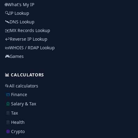
🌐
What's My IP
🔍
IP Lookup
🛰️
DNS Lookup
✉️
MX Records Lookup
↩️
Reverse IP Lookup
📜
WHOIS / RDAP Lookup
🎮
Games
📊
CALCULATORS
📂
All calculators
Finance
Salary & Tax
Tax
Health
Crypto