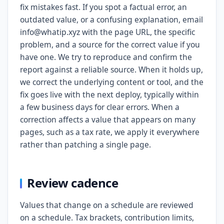
fix mistakes fast. If you spot a factual error, an
outdated value, or a confusing explanation, email
info@whatip.xyz with the page URL, the specific
problem, and a source for the correct value if you
have one. We try to reproduce and confirm the
report against a reliable source. When it holds up,
we correct the underlying content or tool, and the
fix goes live with the next deploy, typically within
a few business days for clear errors. When a
correction affects a value that appears on many
pages, such as a tax rate, we apply it everywhere
rather than patching a single page.
Review cadence
Values that change on a schedule are reviewed
on a schedule. Tax brackets, contribution limits,