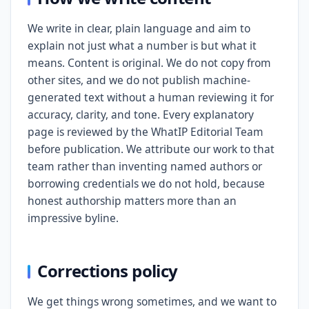
We write in clear, plain language and aim to
explain not just what a number is but what it
means. Content is original. We do not copy from
other sites, and we do not publish machine-
generated text without a human reviewing it for
accuracy, clarity, and tone. Every explanatory
page is reviewed by the WhatIP Editorial Team
before publication. We attribute our work to that
team rather than inventing named authors or
borrowing credentials we do not hold, because
honest authorship matters more than an
impressive byline.
Corrections policy
We get things wrong sometimes, and we want to