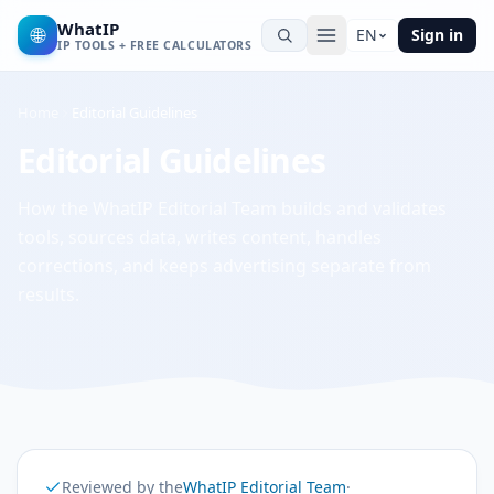
WhatIP
🌐
EN
Sign in
IP TOOLS + FREE CALCULATORS
Home
Editorial Guidelines
Editorial Guidelines
How the WhatIP Editorial Team builds and validates
tools, sources data, writes content, handles
corrections, and keeps advertising separate from
results.
Reviewed by the
WhatIP Editorial Team
·