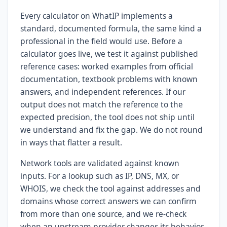
Every calculator on WhatIP implements a
standard, documented formula, the same kind a
professional in the field would use. Before a
calculator goes live, we test it against published
reference cases: worked examples from official
documentation, textbook problems with known
answers, and independent references. If our
output does not match the reference to the
expected precision, the tool does not ship until
we understand and fix the gap. We do not round
in ways that flatter a result.
Network tools are validated against known
inputs. For a lookup such as IP, DNS, MX, or
WHOIS, we check the tool against addresses and
domains whose correct answers we can confirm
from more than one source, and we re-check
when an upstream provider changes its behavior.