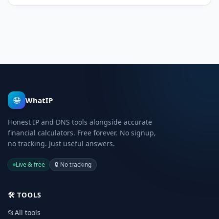
🌐
WhatIP
Honest IP and DNS tools alongside accurate
financial calculators. Free forever. No signup,
no tracking. Just useful answers.
Live & free
🔒
No tracking
🛠️
TOOLS
📂
All tools