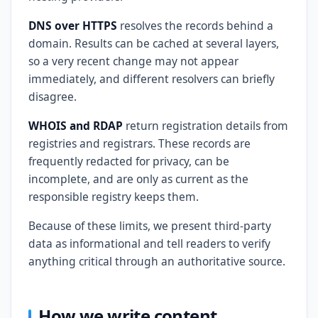
DNS over HTTPS
resolves the records behind a
domain. Results can be cached at several layers,
so a very recent change may not appear
immediately, and different resolvers can briefly
disagree.
WHOIS and RDAP
return registration details from
registries and registrars. These records are
frequently redacted for privacy, can be
incomplete, and are only as current as the
responsible registry keeps them.
Because of these limits, we present third-party
data as informational and tell readers to verify
anything critical through an authoritative source.
How we write content