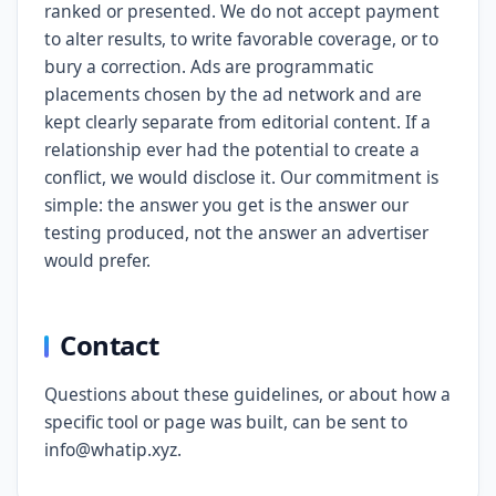
ranked or presented. We do not accept payment
to alter results, to write favorable coverage, or to
bury a correction. Ads are programmatic
placements chosen by the ad network and are
kept clearly separate from editorial content. If a
relationship ever had the potential to create a
conflict, we would disclose it. Our commitment is
simple: the answer you get is the answer our
testing produced, not the answer an advertiser
would prefer.
Contact
Questions about these guidelines, or about how a
specific tool or page was built, can be sent to
info@whatip.xyz.