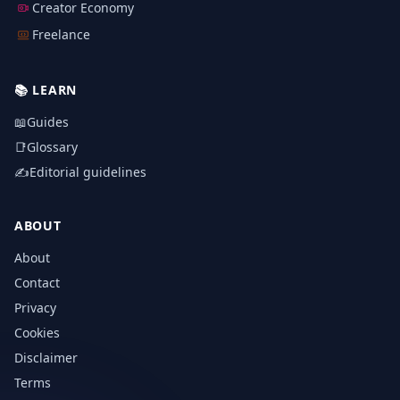
Creator Economy
Freelance
📚
LEARN
📖
Guides
📑
Glossary
✍️
Editorial guidelines
ABOUT
About
Contact
Privacy
Cookies
Disclaimer
Terms