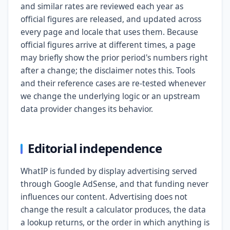
and similar rates are reviewed each year as
official figures are released, and updated across
every page and locale that uses them. Because
official figures arrive at different times, a page
may briefly show the prior period's numbers right
after a change; the disclaimer notes this. Tools
and their reference cases are re-tested whenever
we change the underlying logic or an upstream
data provider changes its behavior.
Editorial independence
WhatIP is funded by display advertising served
through Google AdSense, and that funding never
influences our content. Advertising does not
change the result a calculator produces, the data
a lookup returns, or the order in which anything is