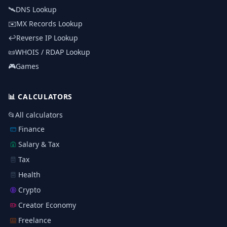
🛰️
DNS Lookup
✉️
MX Records Lookup
↩️
Reverse IP Lookup
📜
WHOIS / RDAP Lookup
🎮
Games
📊
CALCULATORS
📂
All calculators
Finance
Salary & Tax
Tax
Health
Crypto
Creator Economy
Freelance