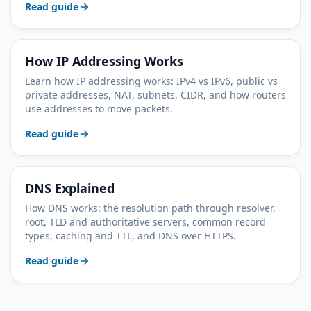
Read guide
How IP Addressing Works
Learn how IP addressing works: IPv4 vs IPv6, public vs
private addresses, NAT, subnets, CIDR, and how routers
use addresses to move packets.
Read guide
DNS Explained
How DNS works: the resolution path through resolver,
root, TLD and authoritative servers, common record
types, caching and TTL, and DNS over HTTPS.
Read guide