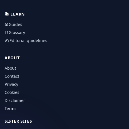
📚
LEARN
📖
Guides
📑
Glossary
✍️
Editorial guidelines
ABOUT
About
Contact
Privacy
Cookies
Disclaimer
Terms
SISTER SITES