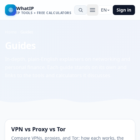
WhatIP
🌐
EN
Sign in
IP TOOLS + FREE CALCULATORS
Home
Guides
Guides
In-depth, plain-English explainers on networking and
personal finance. Each guide stands on its own and
links to the tools and calculators it discusses.
VPN vs Proxy vs Tor
Compare VPNs, proxies, and Tor: how each works, the