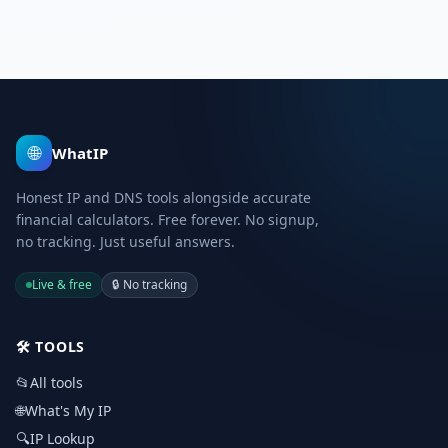
🌐
WhatIP
Honest IP and DNS tools alongside accurate
financial calculators. Free forever. No signup,
no tracking. Just useful answers.
Live & free
🔒
No tracking
🛠️
TOOLS
📂
All tools
🌐
What's My IP
🔍
IP Lookup