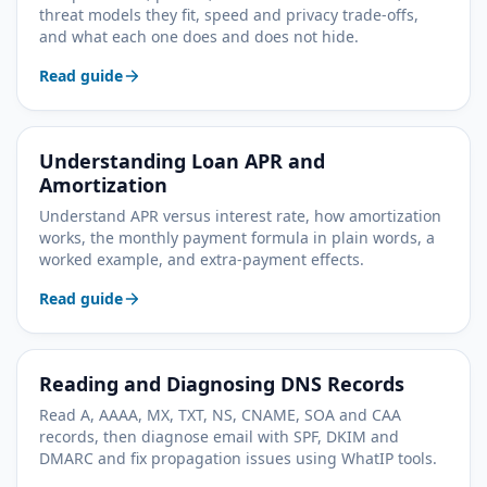
threat models they fit, speed and privacy trade-offs,
and what each one does and does not hide.
Read guide
Understanding Loan APR and
Amortization
Understand APR versus interest rate, how amortization
works, the monthly payment formula in plain words, a
worked example, and extra-payment effects.
Read guide
Reading and Diagnosing DNS Records
Read A, AAAA, MX, TXT, NS, CNAME, SOA and CAA
records, then diagnose email with SPF, DKIM and
DMARC and fix propagation issues using WhatIP tools.