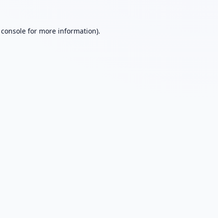
 console
for more information).