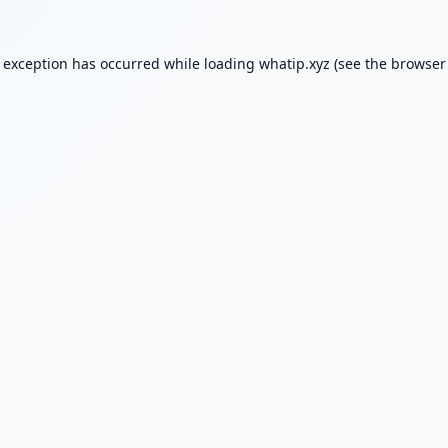
e exception has occurred while loading
whatip.xyz
(see the
browser