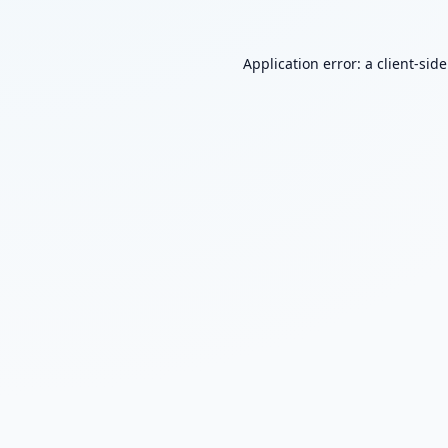
Application error: a
client
-sid