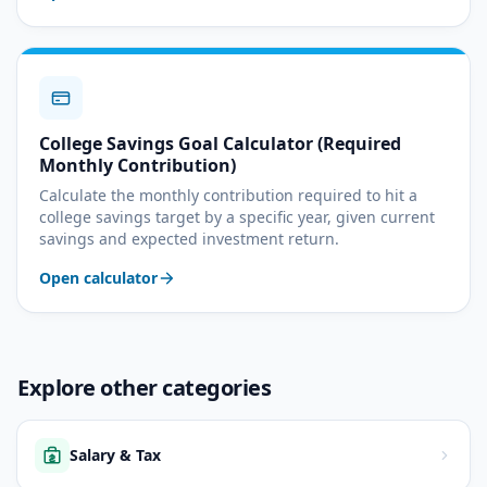
College Savings Goal Calculator (Required
Monthly Contribution)
Calculate the monthly contribution required to hit a
college savings target by a specific year, given current
savings and expected investment return.
Open calculator
Explore other categories
Salary & Tax