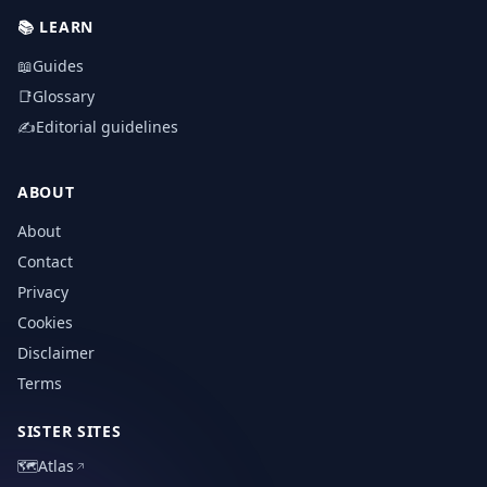
📚
LEARN
📖
Guides
📑
Glossary
✍️
Editorial guidelines
ABOUT
About
Contact
Privacy
Cookies
Disclaimer
Terms
SISTER SITES
🗺️
Atlas