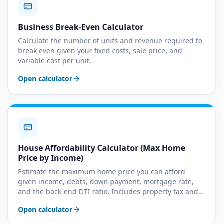
Business Break-Even Calculator
Calculate the number of units and revenue required to
break even given your fixed costs, sale price, and
variable cost per unit.
Open calculator
House Affordability Calculator (Max Home
Price by Income)
Estimate the maximum home price you can afford
given income, debts, down payment, mortgage rate,
and the back-end DTI ratio. Includes property tax and
insurance assumptions.
Open calculator