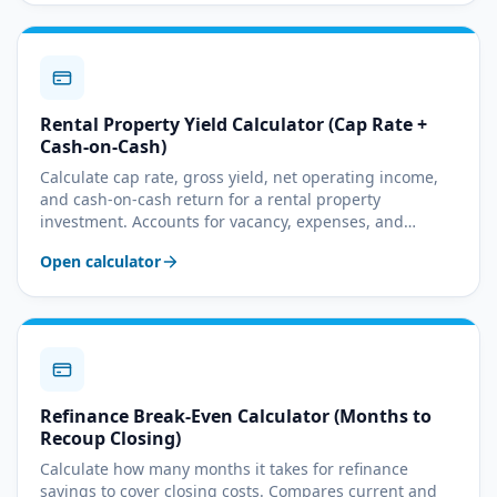
Rental Property Yield Calculator (Cap Rate +
Cash-on-Cash)
Calculate cap rate, gross yield, net operating income,
and cash-on-cash return for a rental property
investment. Accounts for vacancy, expenses, and
mortgage debt service.
Open calculator
Refinance Break-Even Calculator (Months to
Recoup Closing)
Calculate how many months it takes for refinance
savings to cover closing costs. Compares current and