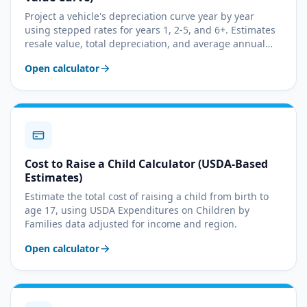
Project a vehicle's depreciation curve year by year
using stepped rates for years 1, 2-5, and 6+. Estimates
resale value, total depreciation, and average annual
loss.
Open calculator
Cost to Raise a Child Calculator (USDA-Based
Estimates)
Estimate the total cost of raising a child from birth to
age 17, using USDA Expenditures on Children by
Families data adjusted for income and region.
Open calculator