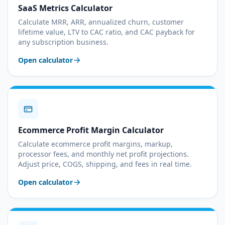
SaaS Metrics Calculator
Calculate MRR, ARR, annualized churn, customer
lifetime value, LTV to CAC ratio, and CAC payback for
any subscription business.
Open calculator
Ecommerce Profit Margin Calculator
Calculate ecommerce profit margins, markup,
processor fees, and monthly net profit projections.
Adjust price, COGS, shipping, and fees in real time.
Open calculator