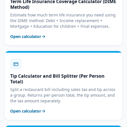
Term Life Insurance Coverage Calculator (DIME
Method)
Estimate how much term life insurance you need using
the DIME method: Debt + Income replacement +
Mortgage + Education for children + Final expenses.
Open calculator
Tip Calculator and Bill Splitter (Per Person
Total)
Split a restaurant bill including sales tax and tip across
a group. Returns per-person total, the tip amount, and
the tax amount separately.
Open calculator