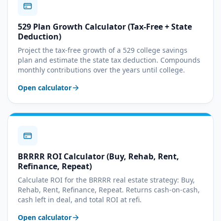
529 Plan Growth Calculator (Tax-Free + State
Deduction)
Project the tax-free growth of a 529 college savings
plan and estimate the state tax deduction. Compounds
monthly contributions over the years until college.
Open calculator
BRRRR ROI Calculator (Buy, Rehab, Rent,
Refinance, Repeat)
Calculate ROI for the BRRRR real estate strategy: Buy,
Rehab, Rent, Refinance, Repeat. Returns cash-on-cash,
cash left in deal, and total ROI at refi.
Open calculator