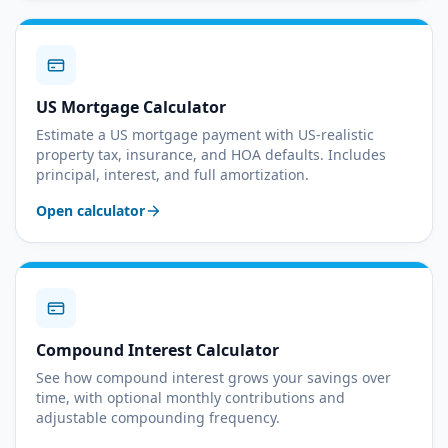
US Mortgage Calculator
Estimate a US mortgage payment with US-realistic
property tax, insurance, and HOA defaults. Includes
principal, interest, and full amortization.
Open calculator
Compound Interest Calculator
See how compound interest grows your savings over
time, with optional monthly contributions and
adjustable compounding frequency.