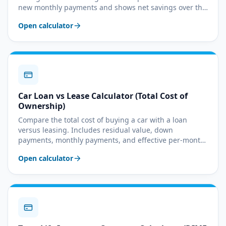
new monthly payments and shows net savings over the
remaining term.
Open calculator
Car Loan vs Lease Calculator (Total Cost of
Ownership)
Compare the total cost of buying a car with a loan
versus leasing. Includes residual value, down
payments, monthly payments, and effective per-month
cost.
Open calculator