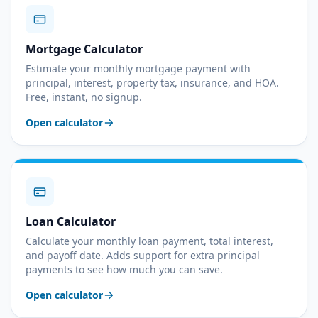
Mortgage Calculator
Estimate your monthly mortgage payment with
principal, interest, property tax, insurance, and HOA.
Free, instant, no signup.
Open calculator
Loan Calculator
Calculate your monthly loan payment, total interest,
and payoff date. Adds support for extra principal
payments to see how much you can save.
Open calculator