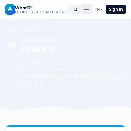
WhatIP
🌐
EN
Sign in
IP TOOLS + FREE CALCULATORS
Home
Finance
26
CALCULATORS
Finance
Mortgage, loan, savings, ROI, inflation,
compound interest, retirement, and
investment calculators for everyday financial
decisions.