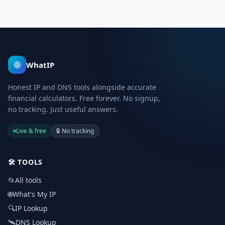
🌐
WhatIP
Honest IP and DNS tools alongside accurate
financial calculators. Free forever. No signup,
no tracking. Just useful answers.
Live & free
🔒
No tracking
🛠️
TOOLS
📂
All tools
🌐
What's My IP
🔍
IP Lookup
🛰️
DNS Lookup