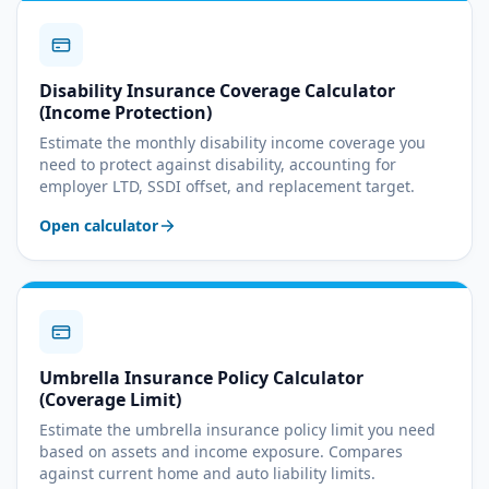
Disability Insurance Coverage Calculator
(Income Protection)
Estimate the monthly disability income coverage you
need to protect against disability, accounting for
employer LTD, SSDI offset, and replacement target.
Open calculator
Umbrella Insurance Policy Calculator
(Coverage Limit)
Estimate the umbrella insurance policy limit you need
based on assets and income exposure. Compares
against current home and auto liability limits.