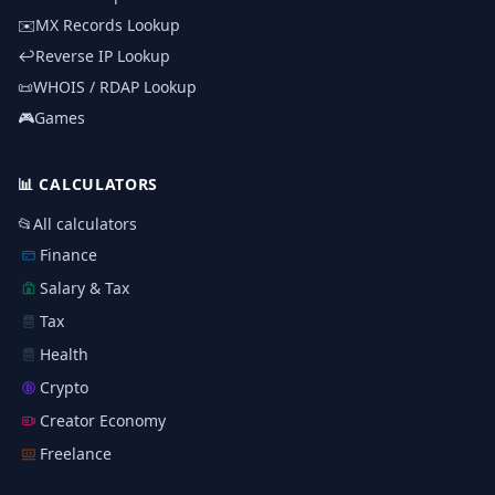
✉️
MX Records Lookup
↩️
Reverse IP Lookup
📜
WHOIS / RDAP Lookup
🎮
Games
📊
CALCULATORS
📂
All calculators
Finance
Salary & Tax
Tax
Health
Crypto
Creator Economy
Freelance