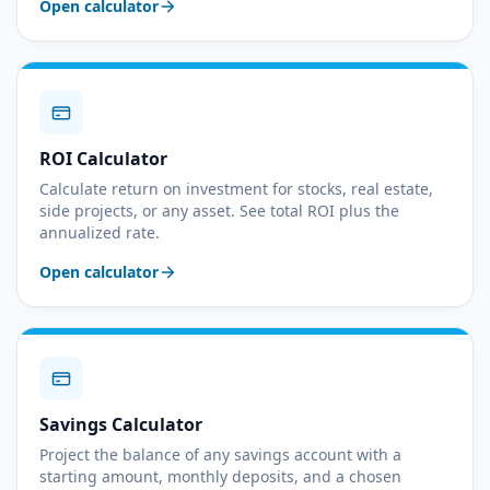
Open calculator
ROI Calculator
Calculate return on investment for stocks, real estate,
side projects, or any asset. See total ROI plus the
annualized rate.
Open calculator
Savings Calculator
Project the balance of any savings account with a
starting amount, monthly deposits, and a chosen