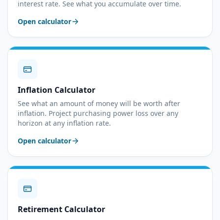
interest rate. See what you accumulate over time.
Open calculator
Inflation Calculator
See what an amount of money will be worth after
inflation. Project purchasing power loss over any
horizon at any inflation rate.
Open calculator
Retirement Calculator