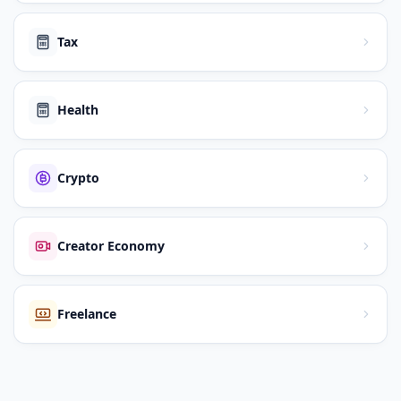
Tax
Health
Crypto
Creator Economy
Freelance