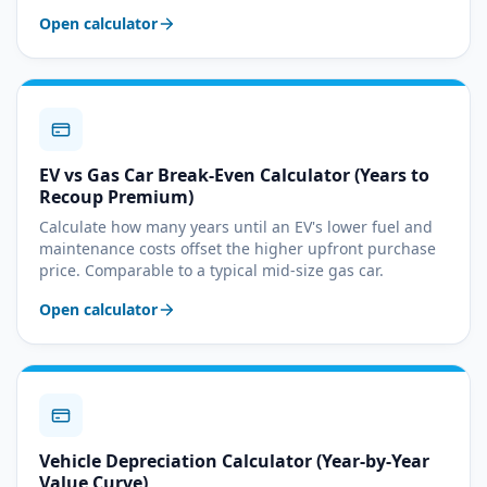
Open calculator
EV vs Gas Car Break-Even Calculator (Years to
Recoup Premium)
Calculate how many years until an EV's lower fuel and
maintenance costs offset the higher upfront purchase
price. Comparable to a typical mid-size gas car.
Open calculator
Vehicle Depreciation Calculator (Year-by-Year
Value Curve)