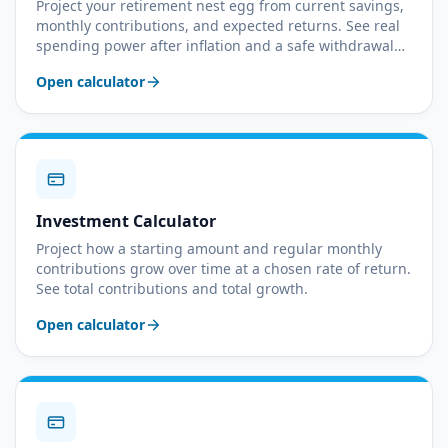
Project your retirement nest egg from current savings,
monthly contributions, and expected returns. See real
spending power after inflation and a safe withdrawal
rate.
Open calculator
Investment Calculator
Project how a starting amount and regular monthly
contributions grow over time at a chosen rate of return.
See total contributions and total growth.
Open calculator