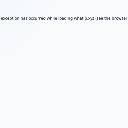
e exception has occurred while loading
whatip.xyz
(see the
browser