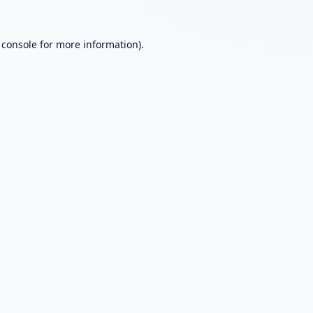
 console
for more information).