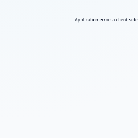
Application error: a
client
-sid