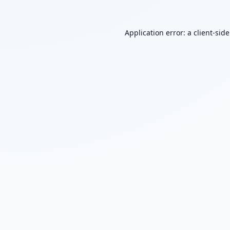
Application error: a
client
-sid