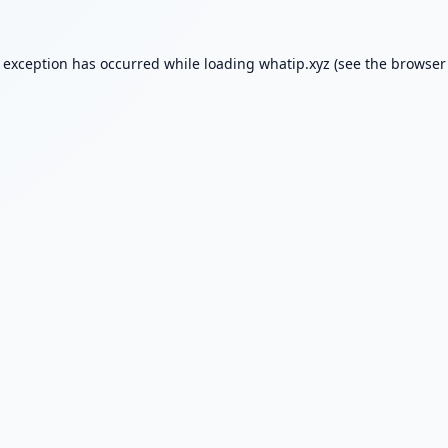
e exception has occurred while loading
whatip.xyz
(see the
browser