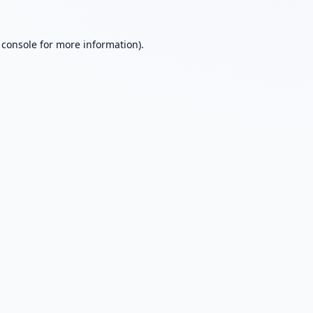
 console
for more information).