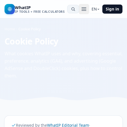
WhatIP
🌐
EN
Sign in
IP TOOLS + FREE CALCULATORS
Home
Cookie Policy
Cookie Policy
What cookies WhatIP uses and why, covering essential,
preference, analytics (GA4), and advertising (Google
AdSense and DoubleClick) cookies, plus how to control
them.
Reviewed by the
WhatIP Editorial Team
·