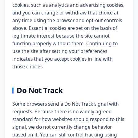
cookies, such as analytics and advertising cookies,
and you can change or withdraw that choice at
any time using the browser and opt-out controls
above. Essential cookies are set on the basis of
legitimate interest because the site cannot
function properly without them. Continuing to
use the site after setting your preferences
indicates that you accept cookies in line with
those choices.
Do Not Track
Some browsers send a Do Not Track signal with
requests. Because there is no widely agreed
standard for how websites should respond to this
signal, we do not currently change behavior
based on it. You can still control tracking using