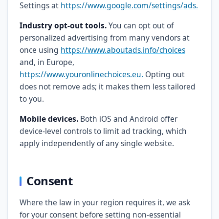
Settings at
https://www.google.com/settings/ads.
Industry opt-out tools.
You can opt out of
personalized advertising from many vendors at
once using
https://www.aboutads.info/choices
and, in Europe,
https://www.youronlinechoices.eu.
Opting out
does not remove ads; it makes them less tailored
to you.
Mobile devices.
Both iOS and Android offer
device-level controls to limit ad tracking, which
apply independently of any single website.
Consent
Where the law in your region requires it, we ask
for your consent before setting non-essential