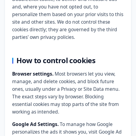
and, where you have not opted out, to
personalize them based on your prior visits to this
site and other sites. We do not control these
cookies directly; they are governed by the third
parties' own privacy policies.
How to control cookies
Browser settings.
Most browsers let you view,
manage, and delete cookies, and block future
ones, usually under a Privacy or Site Data menu.
The exact steps vary by browser. Blocking
essential cookies may stop parts of the site from
working as intended.
Google Ad Settings.
To manage how Google
personalizes the ads it shows you, visit Google Ad