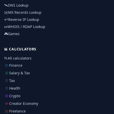
🛰️
DNS Lookup
✉️
MX Records Lookup
↩️
Reverse IP Lookup
📜
WHOIS / RDAP Lookup
🎮
Games
📊
CALCULATORS
📂
All calculators
Finance
Salary & Tax
Tax
Health
Crypto
Creator Economy
Freelance