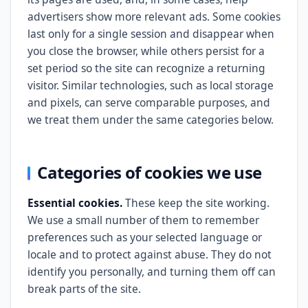
advertisers show more relevant ads. Some cookies
last only for a single session and disappear when
you close the browser, while others persist for a
set period so the site can recognize a returning
visitor. Similar technologies, such as local storage
and pixels, can serve comparable purposes, and
we treat them under the same categories below.
Categories of cookies we use
Essential cookies.
These keep the site working.
We use a small number of them to remember
preferences such as your selected language or
locale and to protect against abuse. They do not
identify you personally, and turning them off can
break parts of the site.