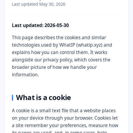
Last updated
May 30, 2026
Last updated: 2026-05-30
This page describes the cookies and similar
technologies used by WhatIP (whatip.xyz) and
explains how you can control them. It works
alongside our privacy policy, which covers the
broader picture of how we handle your
information.
What is a cookie
A cookie is a small text file that a website places
on your device through your browser. Cookies let
a site remember your preferences, measure how
its pages are used, and, in some cases, help