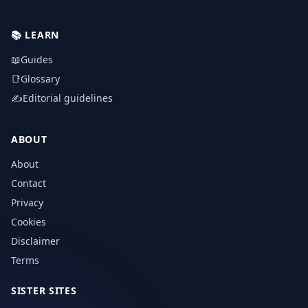
📚
LEARN
📖
Guides
📑
Glossary
✍️
Editorial guidelines
ABOUT
About
Contact
Privacy
Cookies
Disclaimer
Terms
SISTER SITES