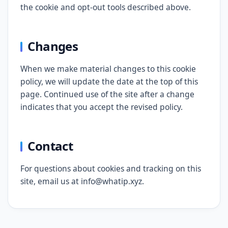
the cookie and opt-out tools described above.
Changes
When we make material changes to this cookie
policy, we will update the date at the top of this
page. Continued use of the site after a change
indicates that you accept the revised policy.
Contact
For questions about cookies and tracking on this
site, email us at info@whatip.xyz.