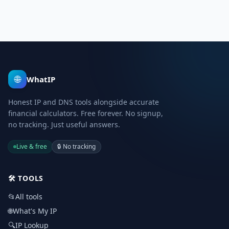
🌐
WhatIP
Honest IP and DNS tools alongside accurate
financial calculators. Free forever. No signup,
no tracking. Just useful answers.
Live & free
🔒
No tracking
🛠️
TOOLS
📂
All tools
🌐
What's My IP
🔍
IP Lookup