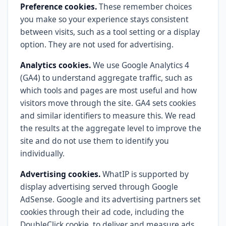
Preference cookies.
These remember choices
you make so your experience stays consistent
between visits, such as a tool setting or a display
option. They are not used for advertising.
Analytics cookies.
We use Google Analytics 4
(GA4) to understand aggregate traffic, such as
which tools and pages are most useful and how
visitors move through the site. GA4 sets cookies
and similar identifiers to measure this. We read
the results at the aggregate level to improve the
site and do not use them to identify you
individually.
Advertising cookies.
WhatIP is supported by
display advertising served through Google
AdSense. Google and its advertising partners set
cookies through their ad code, including the
DoubleClick cookie, to deliver and measure ads