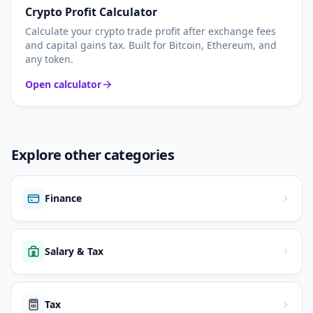
Crypto Profit Calculator
Calculate your crypto trade profit after exchange fees
and capital gains tax. Built for Bitcoin, Ethereum, and
any token.
Open calculator
Explore other categories
Finance
Salary & Tax
Tax