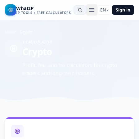
WhatIP
🌐
EN
Sign in
IP TOOLS + FREE CALCULATORS
Home
Crypto
1
CALCULATOR
Crypto
Profit, fee, and tax calculators for crypto
traders and long-term holders.