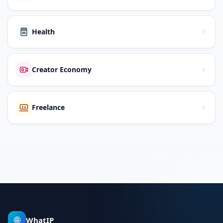
Health
Creator Economy
Freelance
🌐
WhatIP