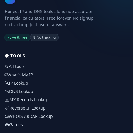
Honest IP and DNS tools alongside accurate
financial calculators. Free forever. No signup,
no tracking. Just useful answers.
Live & free
🔒
No tracking
🛠️
TOOLS
📂
All tools
🌐
What's My IP
🔍
IP Lookup
🛰️
DNS Lookup
✉️
MX Records Lookup
↩️
Reverse IP Lookup
📜
WHOIS / RDAP Lookup
🎮
Games