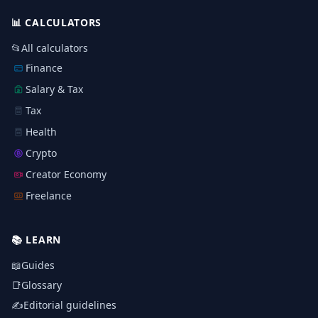
📊
CALCULATORS
📂
All calculators
Finance
Salary & Tax
Tax
Health
Crypto
Creator Economy
Freelance
📚
LEARN
📖
Guides
📑
Glossary
✍️
Editorial guidelines