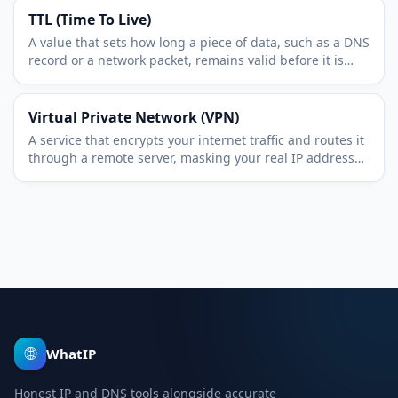
TTL (Time To Live)
A value that sets how long a piece of data, such as a DNS
record or a network packet, remains valid before it is
refreshed or discarded.
Virtual Private Network (VPN)
A service that encrypts your internet traffic and routes it
through a remote server, masking your real IP address
and protecting data in transit.
🌐
WhatIP
Honest IP and DNS tools alongside accurate