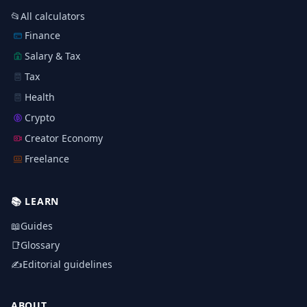
📂
All calculators
Finance
Salary & Tax
Tax
Health
Crypto
Creator Economy
Freelance
📚
LEARN
📖
Guides
📑
Glossary
✍️
Editorial guidelines
ABOUT