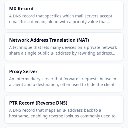
MX Record
A DNS record that specifies which mail servers accept
email for a domain, along with a priority value that
orders them.
Network Address Translation (NAT)
A technique that lets many devices on a private network
share a single public IP address by rewriting address
information in passing traffic.
Proxy Server
An intermediary server that forwards requests between
a client and a destination, often used to hide the client's
IP, filter traffic, or cache content.
PTR Record (Reverse DNS)
A DNS record that maps an IP address back to a
hostname, enabling reverse lookups commonly used to
verify mail servers.