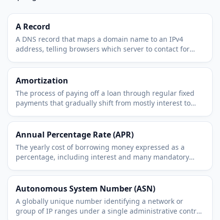
A Record
A DNS record that maps a domain name to an IPv4
address, telling browsers which server to contact for
that name.
Amortization
The process of paying off a loan through regular fixed
payments that gradually shift from mostly interest to
mostly principal over time.
Annual Percentage Rate (APR)
The yearly cost of borrowing money expressed as a
percentage, including interest and many mandatory
fees, so loans can be compared fairly.
Autonomous System Number (ASN)
A globally unique number identifying a network or
group of IP ranges under a single administrative control,