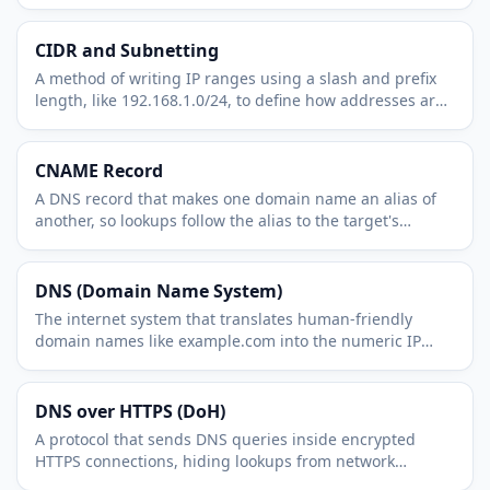
used for internet routing.
CIDR and Subnetting
A method of writing IP ranges using a slash and prefix
length, like 192.168.1.0/24, to define how addresses are
grouped into networks.
CNAME Record
A DNS record that makes one domain name an alias of
another, so lookups follow the alias to the target's
records.
DNS (Domain Name System)
The internet system that translates human-friendly
domain names like example.com into the numeric IP
addresses computers use to connect.
DNS over HTTPS (DoH)
A protocol that sends DNS queries inside encrypted
HTTPS connections, hiding lookups from network
observers and protecting them from tampering.