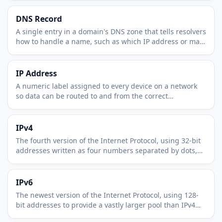
DNS Record
A single entry in a domain's DNS zone that tells resolvers
how to handle a name, such as which IP address or mail
server it maps to.
IP Address
A numeric label assigned to every device on a network
so data can be routed to and from the correct
destination across the internet.
IPv4
The fourth version of the Internet Protocol, using 32-bit
addresses written as four numbers separated by dots,
such as 203.0.113.42.
IPv6
The newest version of the Internet Protocol, using 128-
bit addresses to provide a vastly larger pool than IPv4
can offer.