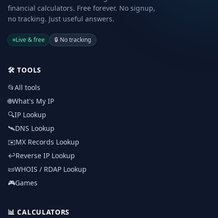
financial calculators. Free forever. No signup,
no tracking. Just useful answers.
Live & free
🔒
No tracking
🛠️
TOOLS
📂
All tools
🌐
What's My IP
🔍
IP Lookup
🛰️
DNS Lookup
✉️
MX Records Lookup
↩️
Reverse IP Lookup
📜
WHOIS / RDAP Lookup
🎮
Games
📊
CALCULATORS