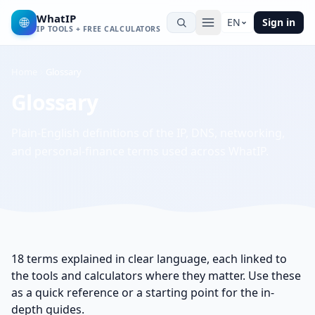
WhatIP
🌐
EN
Sign in
IP TOOLS + FREE CALCULATORS
Home
Glossary
Glossary
Plain-English definitions of the IP, DNS, networking,
and personal-finance terms used across WhatIP.
18
terms explained in clear language, each linked to
the tools and calculators where they matter. Use these
as a quick reference or a starting point for the in-
depth guides.