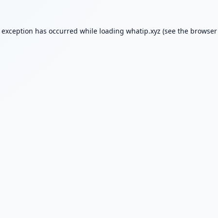
e exception has occurred while loading
whatip.xyz
(see the
browser