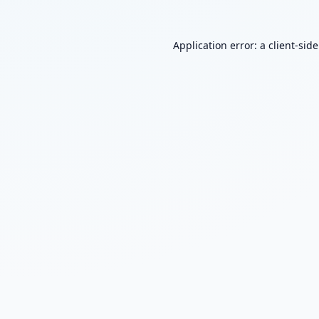
Application error: a
client
-sid