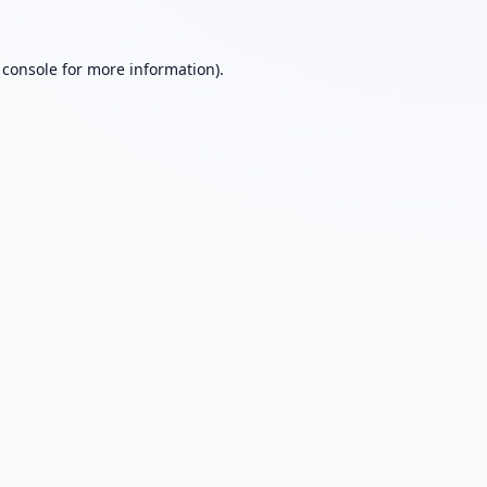
 console
for more information).