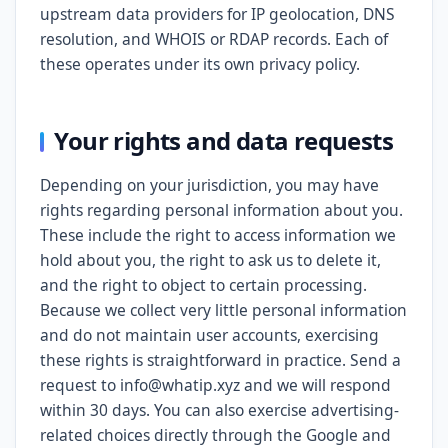
upstream data providers for IP geolocation, DNS
resolution, and WHOIS or RDAP records. Each of
these operates under its own privacy policy.
Your rights and data requests
Depending on your jurisdiction, you may have
rights regarding personal information about you.
These include the right to access information we
hold about you, the right to ask us to delete it,
and the right to object to certain processing.
Because we collect very little personal information
and do not maintain user accounts, exercising
these rights is straightforward in practice. Send a
request to info@whatip.xyz and we will respond
within 30 days. You can also exercise advertising-
related choices directly through the Google and