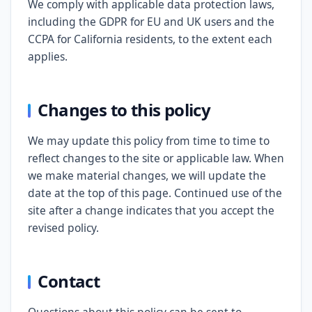
We comply with applicable data protection laws,
including the GDPR for EU and UK users and the
CCPA for California residents, to the extent each
applies.
Changes to this policy
We may update this policy from time to time to
reflect changes to the site or applicable law. When
we make material changes, we will update the
date at the top of this page. Continued use of the
site after a change indicates that you accept the
revised policy.
Contact