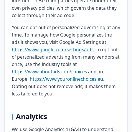
internet. These third parties operate under their
own privacy policies, which govern the data they
collect through their ad code.
You can opt out of personalized advertising at any
time. To manage how Google personalizes the
ads it shows you, visit Google Ad Settings at
https://www.google.com/settings/ads.
To opt out
of personalized advertising from many vendors at
once, use the industry tools at
https://www.aboutads.info/choices
and, in
Europe,
https://www.youronlinechoices.eu.
Opting out does not remove ads; it makes them
less tailored to you.
Analytics
We use Google Analytics 4 (GA4) to understand