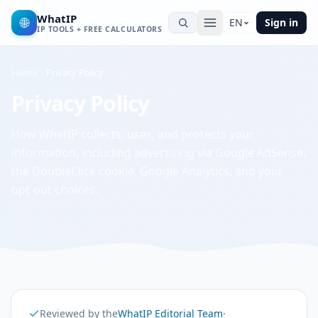
WhatIP
🌐
EN
Sign in
IP TOOLS + FREE CALCULATORS
Home
Privacy Policy
Privacy Policy
How WhatIP collects, uses, and protects your
information, including advertising via Google AdSense,
the DoubleClick cookie, Google Analytics, and your
opt-out choices.
Reviewed by the
WhatIP Editorial Team
·