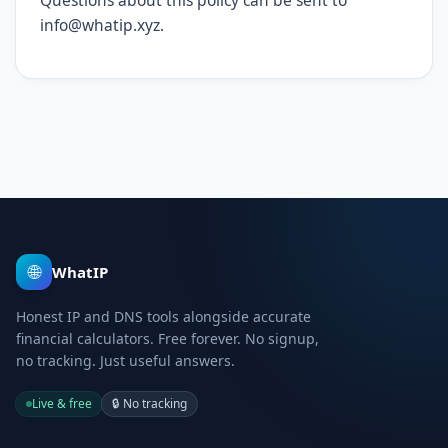
Questions about this policy can be sent to
info@whatip.xyz.
🌐
WhatIP
Honest IP and DNS tools alongside accurate
financial calculators. Free forever. No signup,
no tracking. Just useful answers.
Live & free
🔒
No tracking