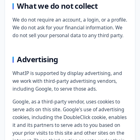
What we do not collect
We do not require an account, a login, or a profile.
We do not ask for your financial information. We
do not sell your personal data to any third party.
Advertising
WhatIP is supported by display advertising, and
we work with third-party advertising vendors,
including Google, to serve those ads.
Google, as a third-party vendor, uses cookies to
serve ads on this site. Google's use of advertising
cookies, including the DoubleClick cookie, enables
it and its partners to serve ads to you based on
your prior visits to this site and other sites on the