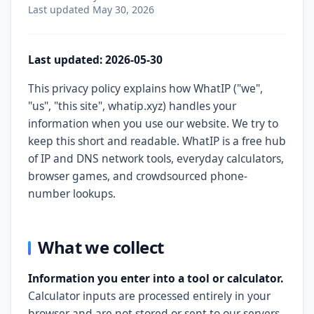
Last updated
May 30, 2026
Last updated: 2026-05-30
This privacy policy explains how WhatIP ("we",
"us", "this site", whatip.xyz) handles your
information when you use our website. We try to
keep this short and readable. WhatIP is a free hub
of IP and DNS network tools, everyday calculators,
browser games, and crowdsourced phone-
number lookups.
What we collect
Information you enter into a tool or calculator.
Calculator inputs are processed entirely in your
browser and are not stored or sent to our servers.