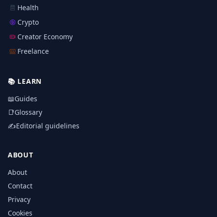
Health
Crypto
Creator Economy
Freelance
📚
LEARN
📖
Guides
📑
Glossary
✍️
Editorial guidelines
ABOUT
About
Contact
Privacy
Cookies