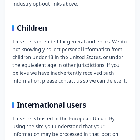
industry opt-out links above.
Children
This site is intended for general audiences. We do
not knowingly collect personal information from
children under 13 in the United States, or under
the equivalent age in other jurisdictions. If you
believe we have inadvertently received such
information, please contact us so we can delete it.
International users
This site is hosted in the European Union. By
using the site you understand that your
information may be processed in that location.