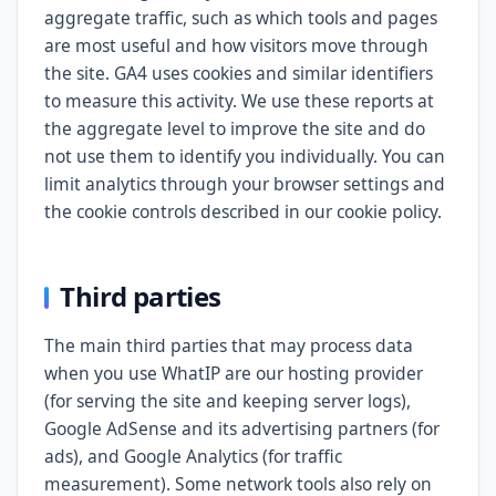
aggregate traffic, such as which tools and pages
are most useful and how visitors move through
the site. GA4 uses cookies and similar identifiers
to measure this activity. We use these reports at
the aggregate level to improve the site and do
not use them to identify you individually. You can
limit analytics through your browser settings and
the cookie controls described in our cookie policy.
Third parties
The main third parties that may process data
when you use WhatIP are our hosting provider
(for serving the site and keeping server logs),
Google AdSense and its advertising partners (for
ads), and Google Analytics (for traffic
measurement). Some network tools also rely on