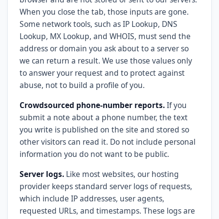
When you close the tab, those inputs are gone.
Some network tools, such as IP Lookup, DNS
Lookup, MX Lookup, and WHOIS, must send the
address or domain you ask about to a server so
we can return a result. We use those values only
to answer your request and to protect against
abuse, not to build a profile of you.
Crowdsourced phone-number reports.
If you
submit a note about a phone number, the text
you write is published on the site and stored so
other visitors can read it. Do not include personal
information you do not want to be public.
Server logs.
Like most websites, our hosting
provider keeps standard server logs of requests,
which include IP addresses, user agents,
requested URLs, and timestamps. These logs are