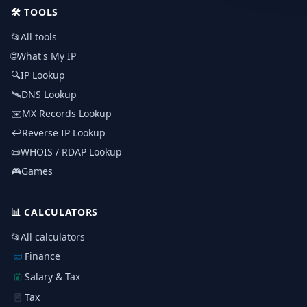
🛠️
TOOLS
📂
All tools
🌐
What's My IP
🔍
IP Lookup
🛰️
DNS Lookup
✉️
MX Records Lookup
↩️
Reverse IP Lookup
📜
WHOIS / RDAP Lookup
🎮
Games
📊
CALCULATORS
📂
All calculators
Finance
Salary & Tax
Tax