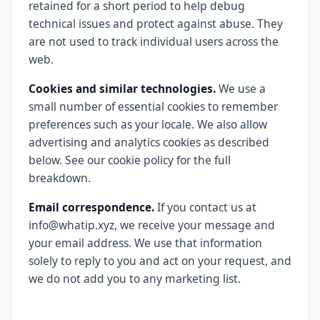
retained for a short period to help debug
technical issues and protect against abuse. They
are not used to track individual users across the
web.
Cookies and similar technologies.
We use a
small number of essential cookies to remember
preferences such as your locale. We also allow
advertising and analytics cookies as described
below. See our cookie policy for the full
breakdown.
Email correspondence.
If you contact us at
info@whatip.xyz, we receive your message and
your email address. We use that information
solely to reply to you and act on your request, and
we do not add you to any marketing list.