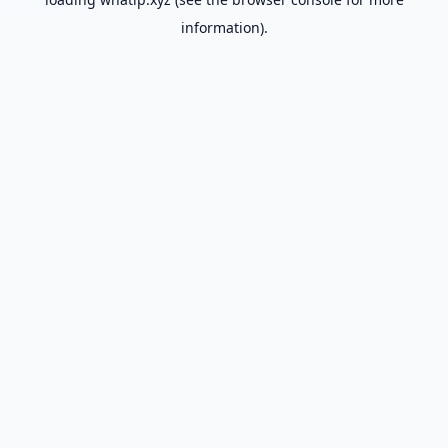
information).