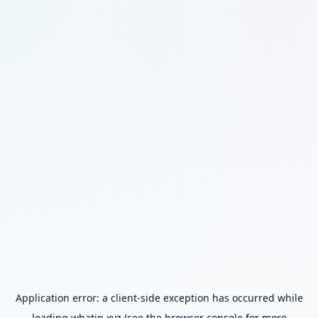
Application error: a
client
-side exception has occurred while
loading
whatip.xyz
(see the
browser console
for more