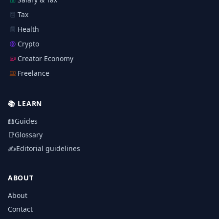
Tax
Health
Crypto
Creator Economy
Freelance
📚
LEARN
📖
Guides
📑
Glossary
✍️
Editorial guidelines
ABOUT
About
Contact