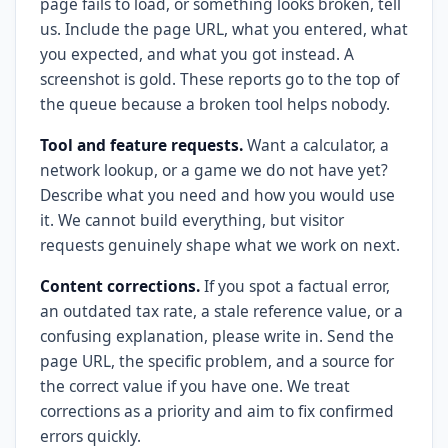
page fails to load, or something looks broken, tell
us. Include the page URL, what you entered, what
you expected, and what you got instead. A
screenshot is gold. These reports go to the top of
the queue because a broken tool helps nobody.
Tool and feature requests.
Want a calculator, a
network lookup, or a game we do not have yet?
Describe what you need and how you would use
it. We cannot build everything, but visitor
requests genuinely shape what we work on next.
Content corrections.
If you spot a factual error,
an outdated tax rate, a stale reference value, or a
confusing explanation, please write in. Send the
page URL, the specific problem, and a source for
the correct value if you have one. We treat
corrections as a priority and aim to fix confirmed
errors quickly.