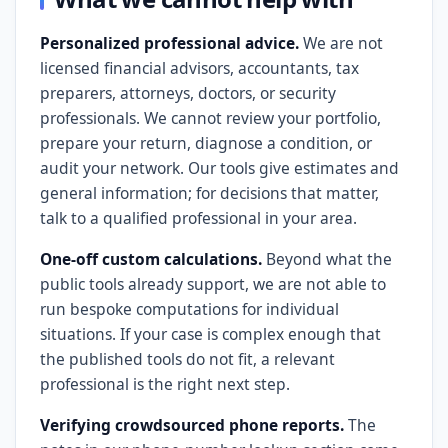
Personalized professional advice.
We are not
licensed financial advisors, accountants, tax
preparers, attorneys, doctors, or security
professionals. We cannot review your portfolio,
prepare your return, diagnose a condition, or
audit your network. Our tools give estimates and
general information; for decisions that matter,
talk to a qualified professional in your area.
One-off custom calculations.
Beyond what the
public tools already support, we are not able to
run bespoke computations for individual
situations. If your case is complex enough that
the published tools do not fit, a relevant
professional is the right next step.
Verifying crowdsourced phone reports.
The