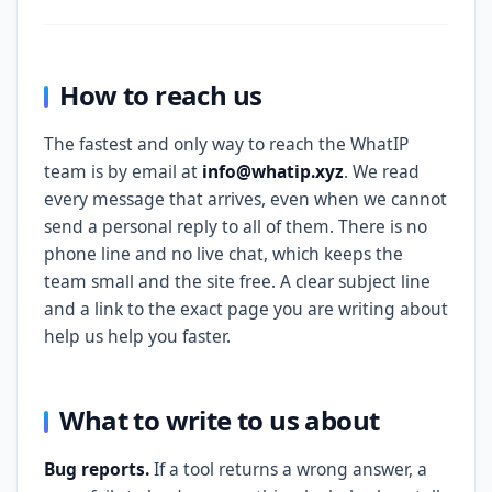
How to reach us
The fastest and only way to reach the WhatIP
team is by email at
info@whatip.xyz
. We read
every message that arrives, even when we cannot
send a personal reply to all of them. There is no
phone line and no live chat, which keeps the
team small and the site free. A clear subject line
and a link to the exact page you are writing about
help us help you faster.
What to write to us about
Bug reports.
If a tool returns a wrong answer, a