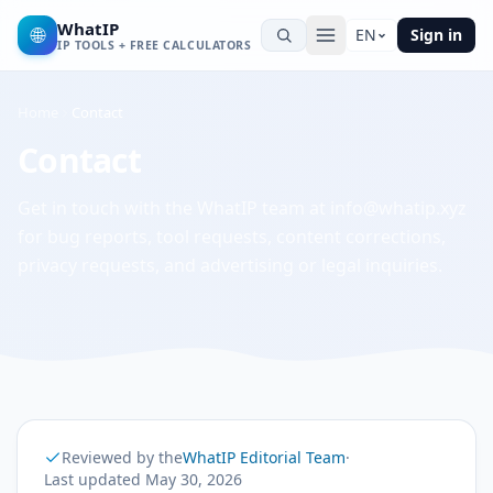
WhatIP
🌐
EN
Sign in
IP TOOLS + FREE CALCULATORS
Home
Contact
Contact
Get in touch with the WhatIP team at info@whatip.xyz
for bug reports, tool requests, content corrections,
privacy requests, and advertising or legal inquiries.
Reviewed by the
WhatIP Editorial Team
·
Last updated
May 30, 2026