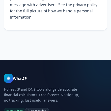
message with advertisers. See the privacy policy
for the full picture of how we handle personal
information.
🌐
WhatIP
Honest IP and DNS tools alongside accurate
financial calculators. Free forever. No signup,
no tracking. Just useful answers.
Live & free
🔒
No tracking