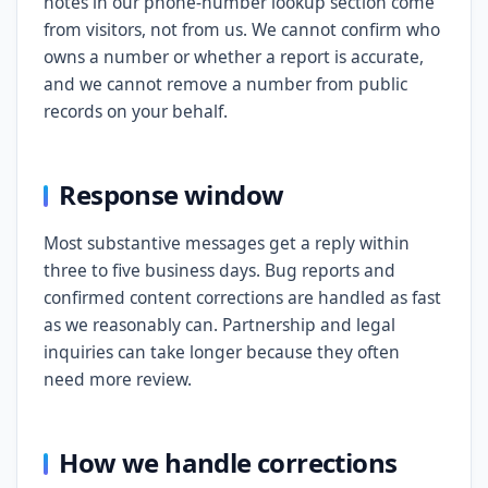
notes in our phone-number lookup section come
from visitors, not from us. We cannot confirm who
owns a number or whether a report is accurate,
and we cannot remove a number from public
records on your behalf.
Response window
Most substantive messages get a reply within
three to five business days. Bug reports and
confirmed content corrections are handled as fast
as we reasonably can. Partnership and legal
inquiries can take longer because they often
need more review.
How we handle corrections