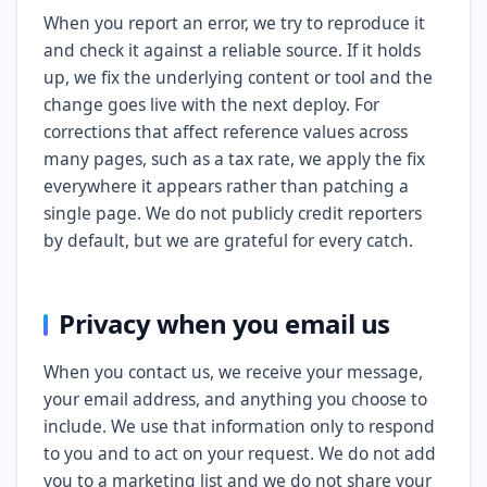
When you report an error, we try to reproduce it
and check it against a reliable source. If it holds
up, we fix the underlying content or tool and the
change goes live with the next deploy. For
corrections that affect reference values across
many pages, such as a tax rate, we apply the fix
everywhere it appears rather than patching a
single page. We do not publicly credit reporters
by default, but we are grateful for every catch.
Privacy when you email us
When you contact us, we receive your message,
your email address, and anything you choose to
include. We use that information only to respond
to you and to act on your request. We do not add
you to a marketing list and we do not share your