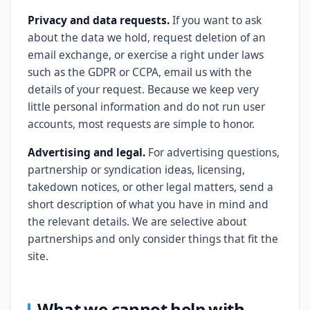
Privacy and data requests.
If you want to ask
about the data we hold, request deletion of an
email exchange, or exercise a right under laws
such as the GDPR or CCPA, email us with the
details of your request. Because we keep very
little personal information and do not run user
accounts, most requests are simple to honor.
Advertising and legal.
For advertising questions,
partnership or syndication ideas, licensing,
takedown notices, or other legal matters, send a
short description of what you have in mind and
the relevant details. We are selective about
partnerships and only consider things that fit the
site.
What we cannot help with