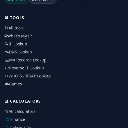
🛠️
TOOLS
📂
All tools
🌐
What's My IP
🔍
IP Lookup
🛰️
DNS Lookup
✉️
MX Records Lookup
↩️
Reverse IP Lookup
📜
WHOIS / RDAP Lookup
🎮
Games
📊
CALCULATORS
📂
All calculators
Finance
Salary & Tax