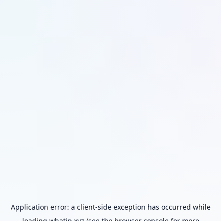
Application error: a
client
-side exception has occurred while
loading
whatip.xyz
(see the
browser console
for more