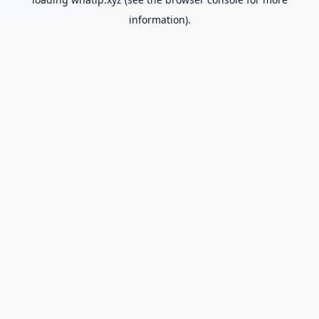
information).