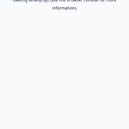
information).