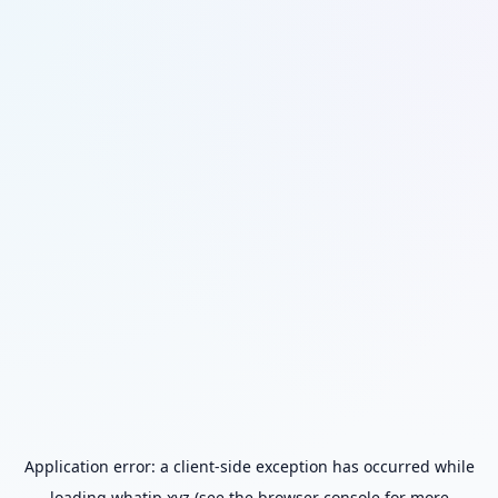
Application error: a
client
-side exception has occurred while
loading
whatip.xyz
(see the
browser console
for more