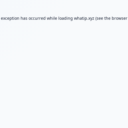
e exception has occurred while loading
whatip.xyz
(see the
browser