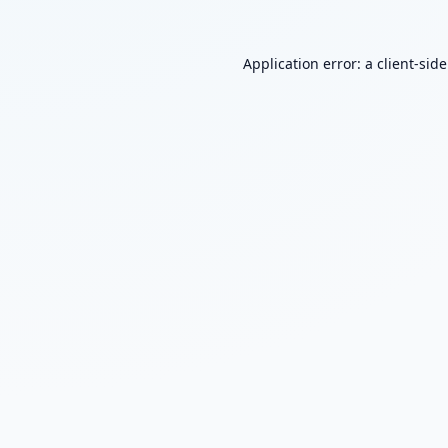
Application error: a
client
-sid