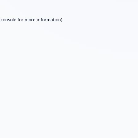
 console
for more information).