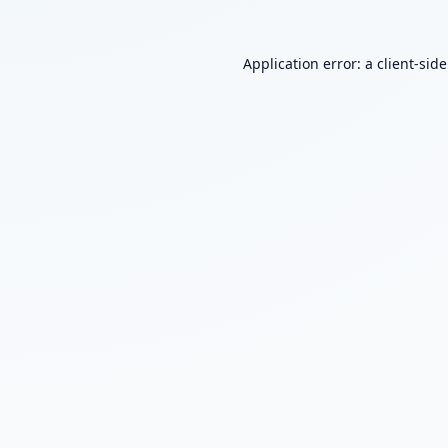
Application error: a
client
-sid