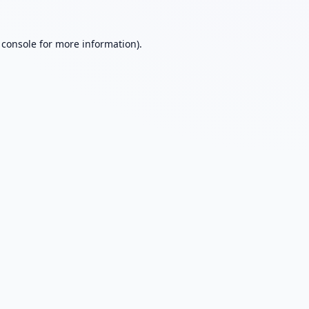
 console
for more information).