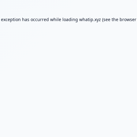
e exception has occurred while loading
whatip.xyz
(see the
browser