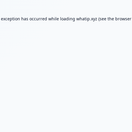
e exception has occurred while loading
whatip.xyz
(see the
browser