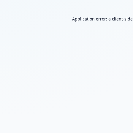
Application error: a
client
-sid