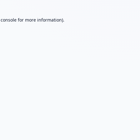
 console
for more information).