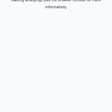
information).