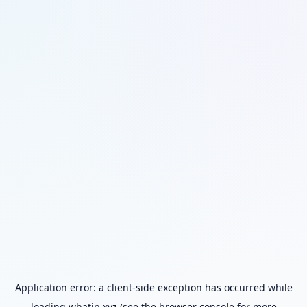
Application error: a
client
-side exception has occurred while
loading
whatip.xyz
(see the
browser console
for more