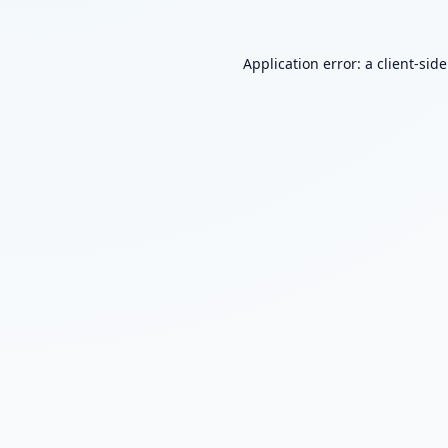
Application error: a
client
-sid