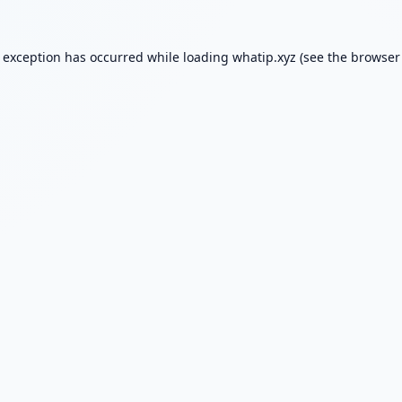
e exception has occurred while loading
whatip.xyz
(see the
browser