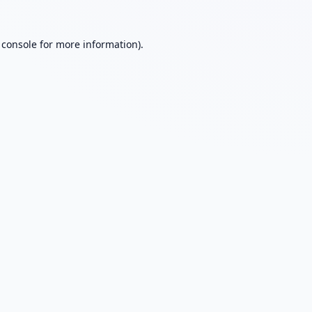
 console
for more information).