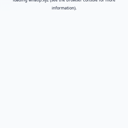
information).