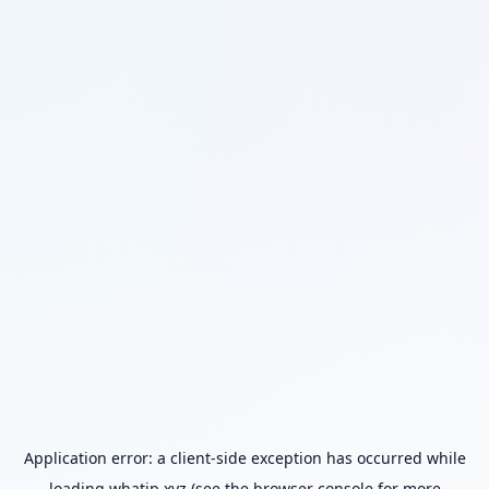
Application error: a
client
-side exception has occurred while
loading
whatip.xyz
(see the
browser console
for more