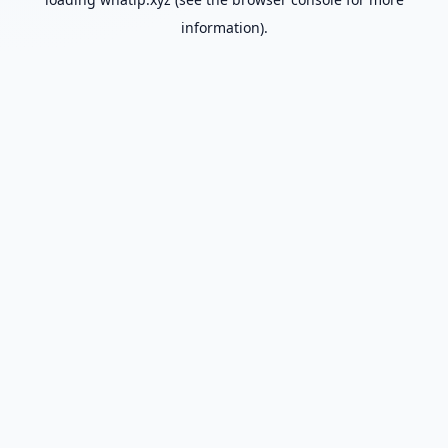
information).