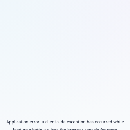
Application error: a
client
-side exception has occurred while
loading
whatip.xyz
(see the
browser console
for more