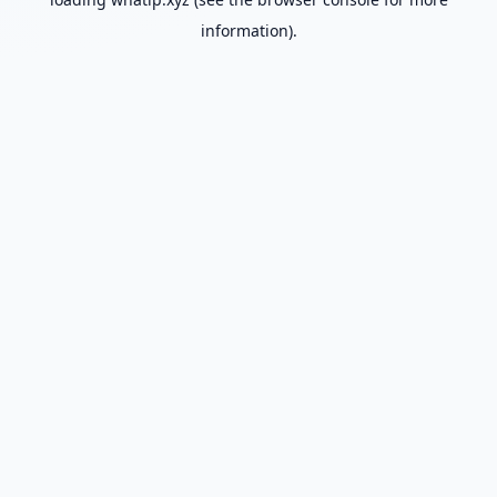
information).