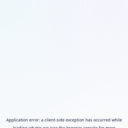
Application error: a
client
-side exception has occurred while
loading
whatip.xyz
(see the
browser console
for more