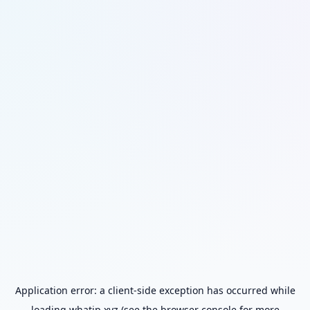
Application error: a
client
-side exception has occurred while
loading
whatip.xyz
(see the
browser console
for more