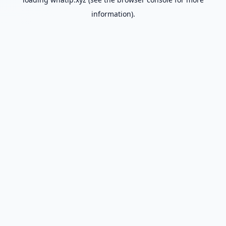
information).