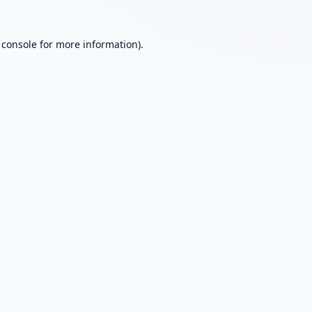
 console
for more information).