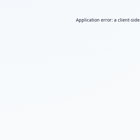
Application error: a
client
-sid