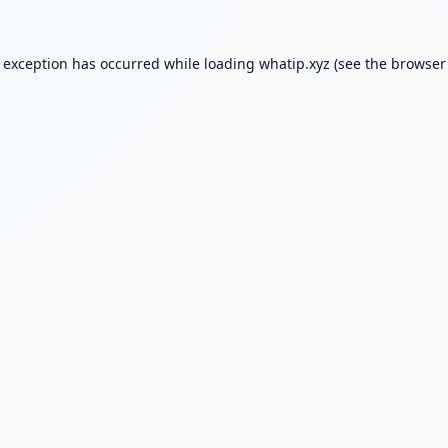
e exception has occurred while loading
whatip.xyz
(see the
browser