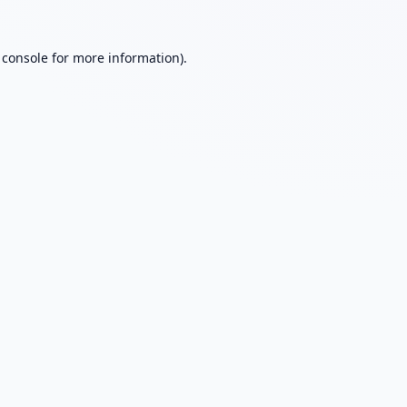
 console
for more information).