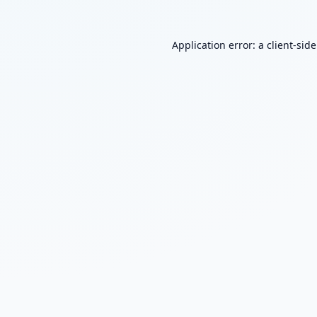
Application error: a
client
-sid