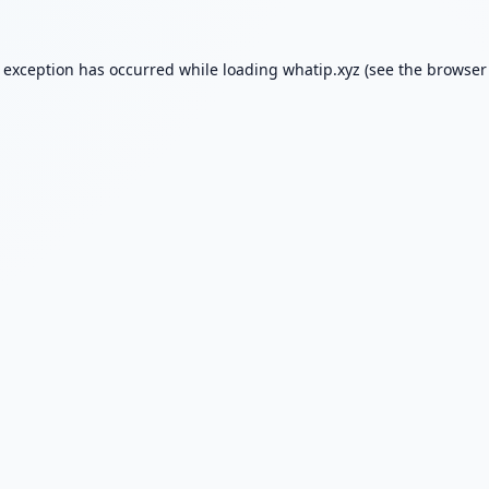
e exception has occurred while loading
whatip.xyz
(see the
browser