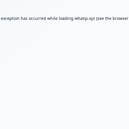
e exception has occurred while loading
whatip.xyz
(see the
browser