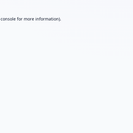
 console
for more information).