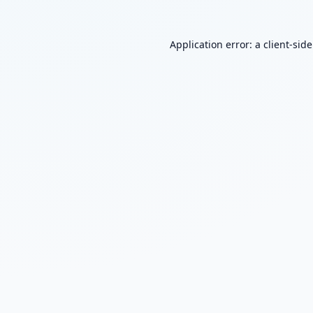
Application error: a
client
-sid