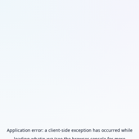
Application error: a
client
-side exception has occurred while
loading
whatip.xyz
(see the
browser console
for more