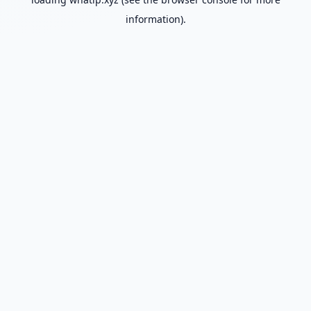
information).