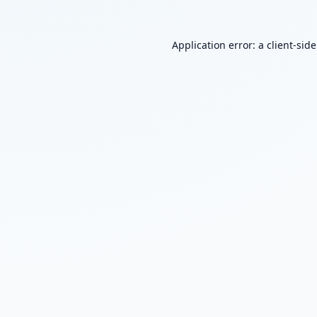
Application error: a
client
-sid