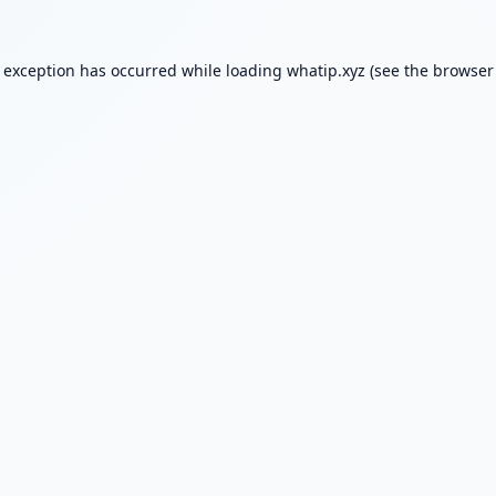
e exception has occurred while loading
whatip.xyz
(see the
browser