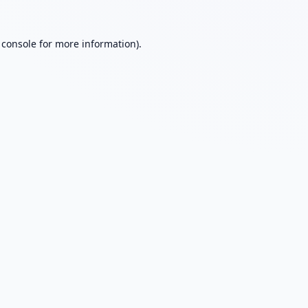
 console
for more information).