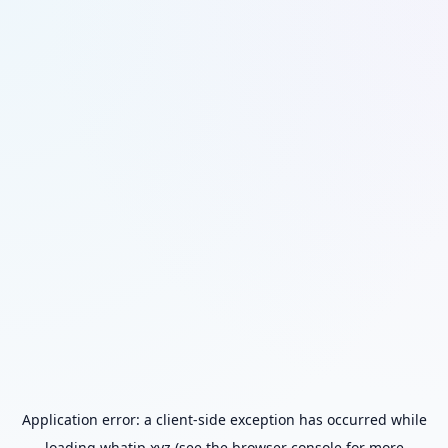
Application error: a
client
-side exception has occurred while
loading
whatip.xyz
(see the
browser console
for more