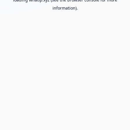
information).