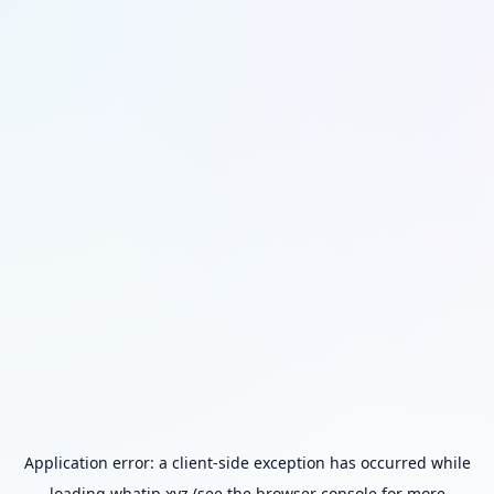
Application error: a
client
-side exception has occurred while
loading
whatip.xyz
(see the
browser console
for more