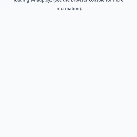
information).