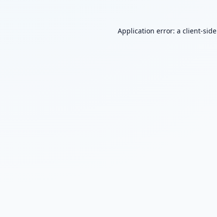
Application error: a
client
-sid