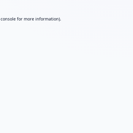
 console
for more information).