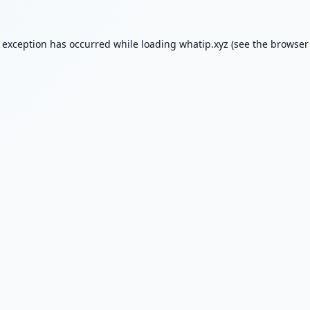
e exception has occurred while loading
whatip.xyz
(see the
browser