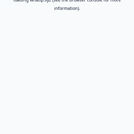
information).