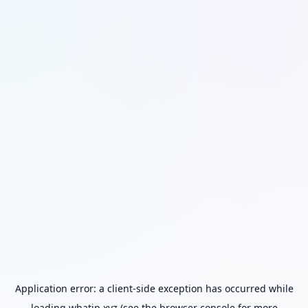
Application error: a
client
-side exception has occurred while
loading
whatip.xyz
(see the
browser console
for more