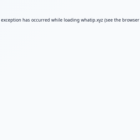
e exception has occurred while loading
whatip.xyz
(see the
browser