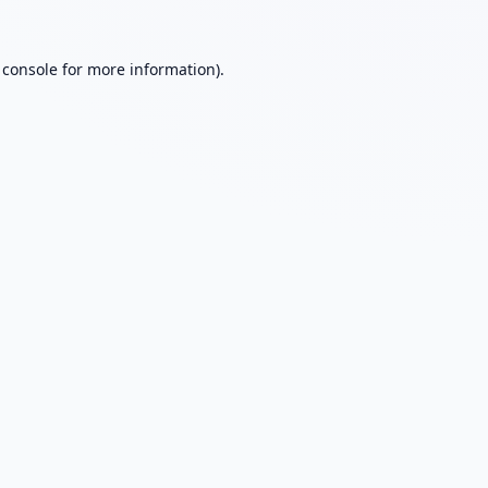
 console
for more information).