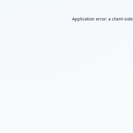
Application error: a
client
-sid