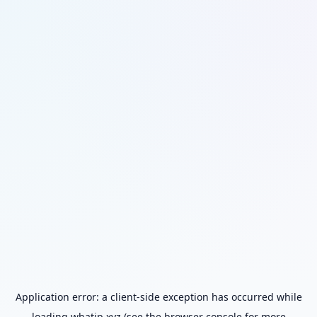
Application error: a
client
-side exception has occurred while
loading
whatip.xyz
(see the
browser console
for more