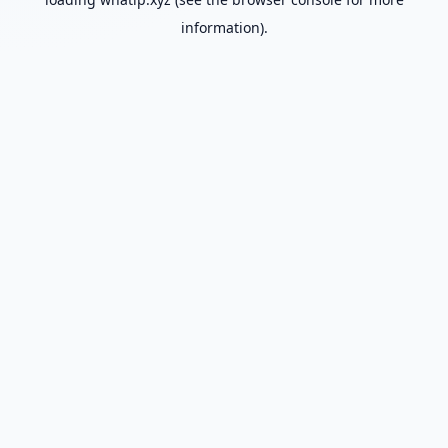
information).