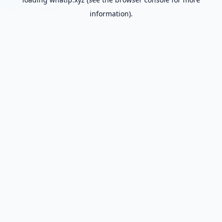
information).