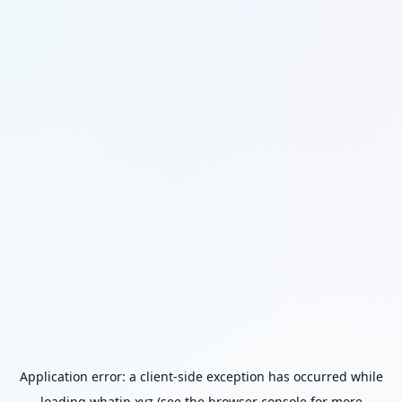
Application error: a
client
-side exception has occurred while
loading
whatip.xyz
(see the
browser console
for more