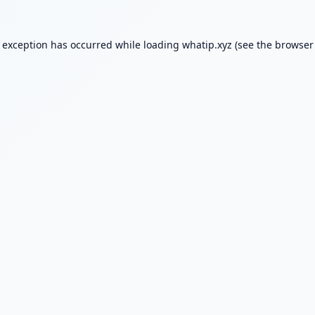
e exception has occurred while loading
whatip.xyz
(see the
browser