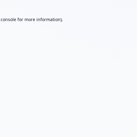
 console
for more information).