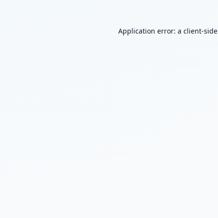
Application error: a
client
-sid