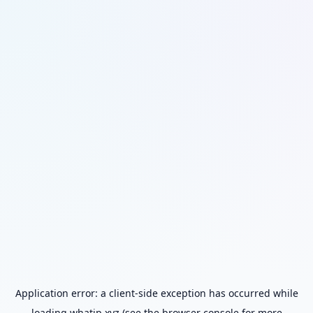
Application error: a
client
-side exception has occurred while
loading
whatip.xyz
(see the
browser console
for more