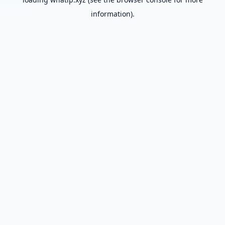
information).