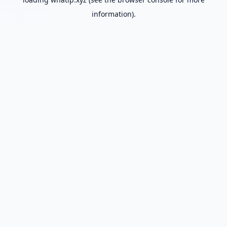
information).