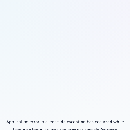
Application error: a
client
-side exception has occurred while
loading
whatip.xyz
(see the
browser console
for more