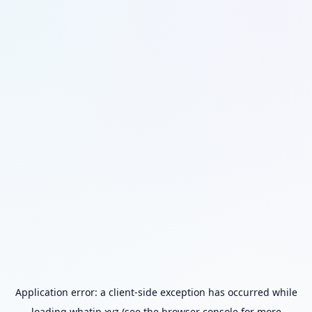
Application error: a
client
-side exception has occurred while
loading
whatip.xyz
(see the
browser console
for more