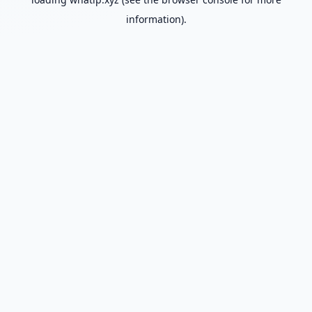
information).