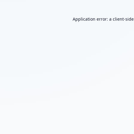
Application error: a
client
-sid