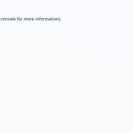
 console
for more information).