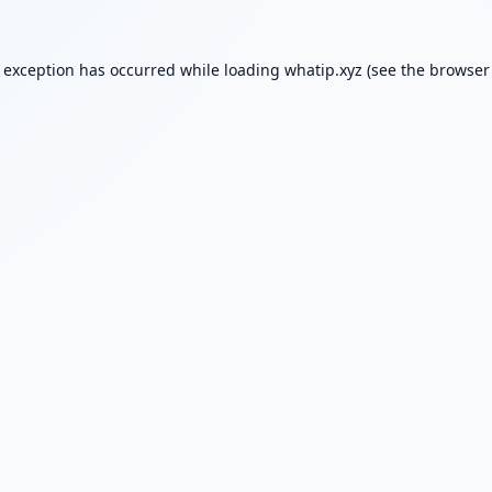
e exception has occurred while loading
whatip.xyz
(see the
browser