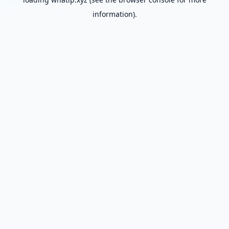
information).