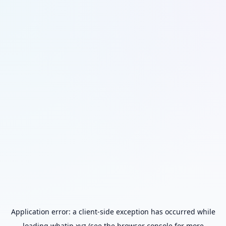
Application error: a
client
-side exception has occurred while
loading
whatip.xyz
(see the
browser console
for more