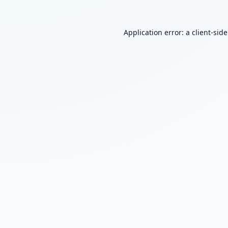
Application error: a
client
-sid