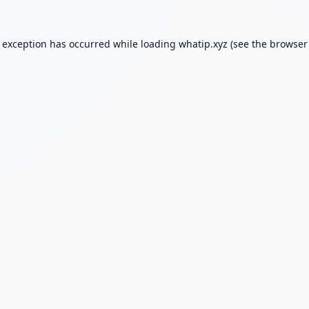
e exception has occurred while loading
whatip.xyz
(see the
browser