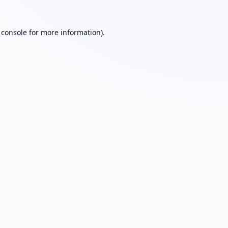
 console
for more information).