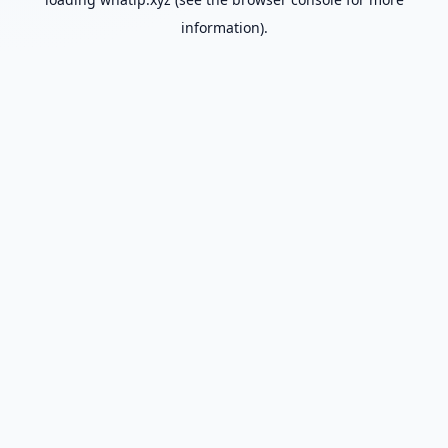
information).