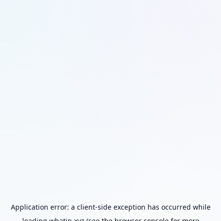
Application error: a
client
-side exception has occurred while
loading
whatip.xyz
(see the
browser console
for more