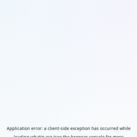
Application error: a
client
-side exception has occurred while
loading
whatip.xyz
(see the
browser console
for more