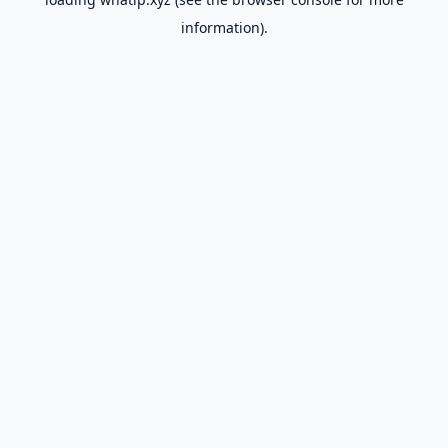
information).