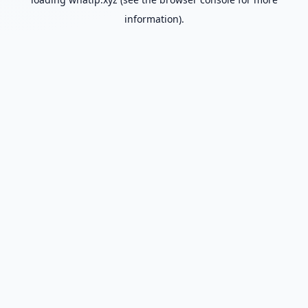
information).