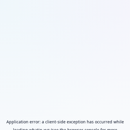
Application error: a
client
-side exception has occurred while
loading
whatip.xyz
(see the
browser console
for more