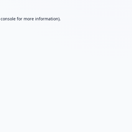
 console
for more information).