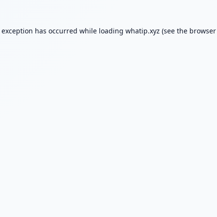
e exception has occurred while loading
whatip.xyz
(see the
browser