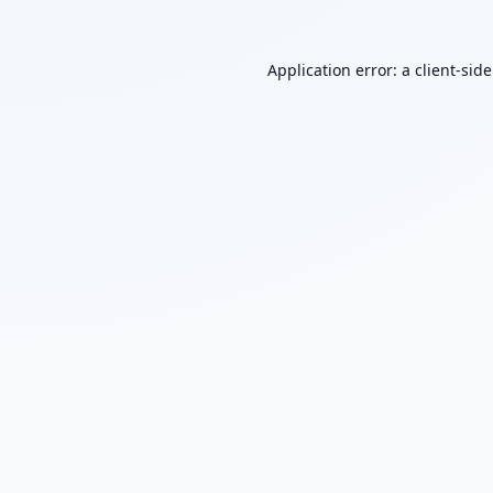
Application error: a
client
-sid