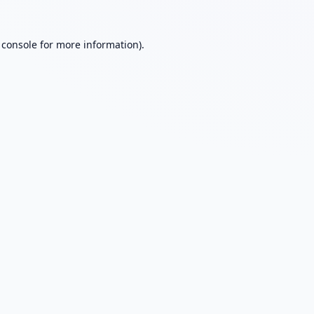
 console
for more information).