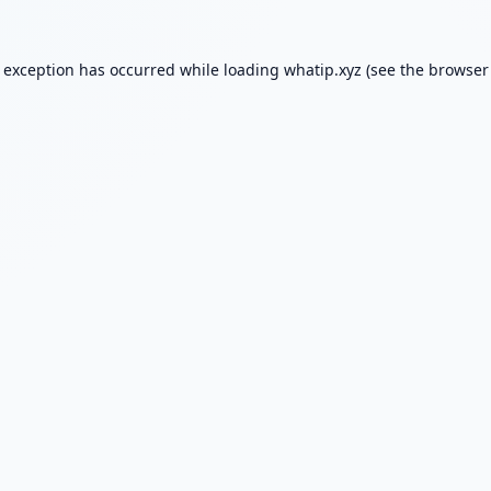
e exception has occurred while loading
whatip.xyz
(see the
browser