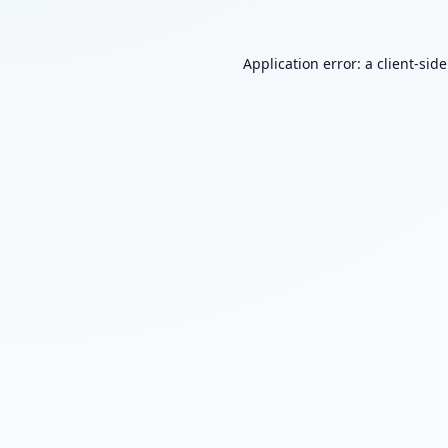
Application error: a
client
-sid